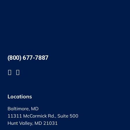
(800) 677-7887
Locations
Baltimore, MD
11311 McCormick Rd., Suite 500
Hunt Valley, MD 21031