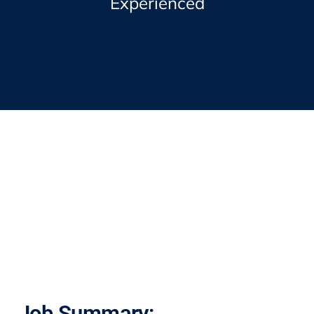
Experienced
Job Summary: