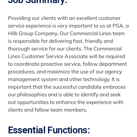
Providing our clients with an excellent customer
service experience is very important to us at PSA, a
Hilb Group Company. Our Commercial Lines team
is responsible for delivering fast, friendly and
thorough service for our clients. The Commercial
Lines Customer Service Associate will be required
to coordinate proactive service, follow department
procedures, and maximize the use of our agency
management system and other technology. It is
important that the successful candidate embraces
our philosophies and is able to identify and seek
out opportunities to enhance the experience with
clients and fellow team members.
Essential
Functions: