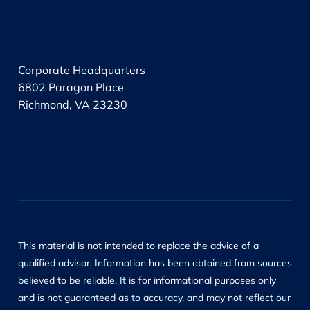
.
Corporate Headquarters
6802 Paragon Place
Richmond, VA 23230
This material is not intended to replace the advice of a
qualified advisor. Information has been obtained from sources
believed to be reliable. It is for informational purposes only
and is not guaranteed as to accuracy, and may not reflect our