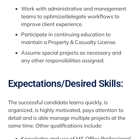
Work with administrative and management
teams to optimize/delegate workflows to
improve client experience.
Participate in continuing education to
maintain a Property & Casualty License.
Assume special projects as necessary and
any other responsibilities assigned.
Expectations/Desired Skills:
The successful candidate learns quickly, is
organized, is highly motivated, pays attention to
detail and is able manage multiple projects at the
same time. Other qualifications include:
Knowledge and use of MS Office Professional