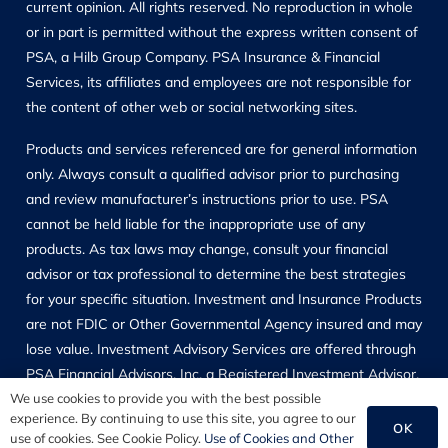
current opinion. All rights reserved. No reproduction in whole
or in part is permitted without the express written consent of
PSA, a Hilb Group Company. PSA Insurance & Financial
Services, its affiliates and employees are not responsible for
the content of other web or social networking sites.
Products and services referenced are for general information
only. Always consult a qualified advisor prior to purchasing
and review manufacturer’s instructions prior to use. PSA
cannot be held liable for the inappropriate use of any
products. As tax laws may change, consult your financial
advisor or tax professional to determine the best strategies
for your specific situation. Investment and Insurance Products
are not FDIC or Other Governmental Agency insured and may
lose value. Investment Advisory Services are offered through
PSA Financial Advisors, Inc, a Registered Investment Advisor,
which is located at 11311 McCormick Road, Hunt Valley, MD
We use cookies to provide you with the best possible
experience. By continuing to use this site, you agree to our
21031, and may only transact business in those states in
OK
use of cookies. See Cookie Policy.
Use of Cookies and Other