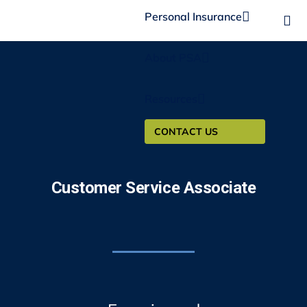
Personal Insurance
About PSA
Resources
CONTACT US
Customer Service Associate