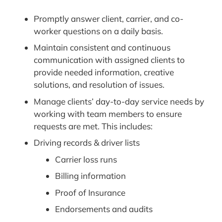
Promptly answer client, carrier, and co-
worker questions on a daily basis.
Maintain consistent and continuous
communication with assigned clients to
provide needed information, creative
solutions, and resolution of issues.
Manage clients’ day-to-day service needs by
working with team members to ensure
requests are met. This includes:
Driving records & driver lists
Carrier loss runs
Billing information
Proof of Insurance
Endorsements and audits