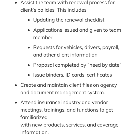
Assist the team with renewal process for
client’s policies. This includes:
Updating the renewal checklist
Applications issued and given to team
member
Requests for vehicles, drivers, payroll,
and other client information
Proposal completed by “need by date”
Issue binders, ID cards, certificates
Create and maintain client files on agency
and document management system.
Attend insurance industry and vendor
meetings, trainings, and functions to get
familiarized
with new products, services, and coverage
information.