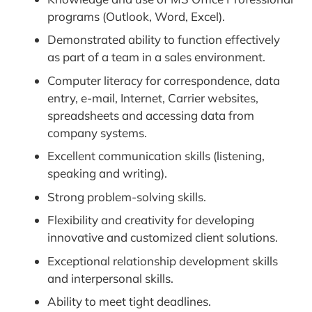
programs (Outlook, Word, Excel).
Demonstrated ability to function effectively
as part of a team in a sales environment.
Computer literacy for correspondence, data
entry, e-mail, Internet, Carrier websites,
spreadsheets and accessing data from
company systems.
Excellent communication skills (listening,
speaking and writing).
Strong problem-solving skills.
Flexibility and creativity for developing
innovative and customized client solutions.
Exceptional relationship development skills
and interpersonal skills.
Ability to meet tight deadlines.