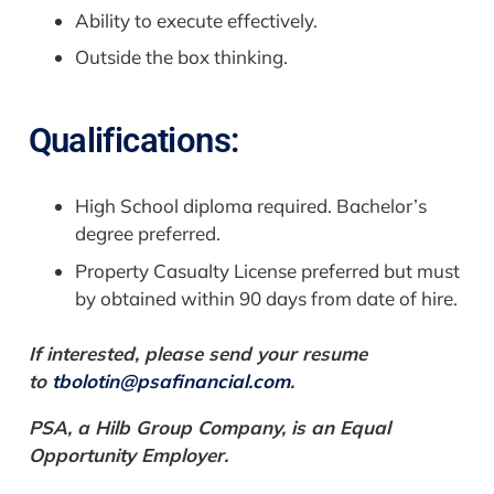
Ability to execute effectively.
Outside the box thinking.
Qualifications:
High School diploma required. Bachelor’s
degree preferred.
Property Casualty License preferred but must
by obtained within 90 days from date of hire.
If interested, please send your resume
to
tbolotin@psafinancial.com
.
PSA, a Hilb Group Company, is an Equal
Opportunity Employer.