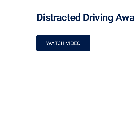
Distracted Driving Aw
WATCH VIDEO