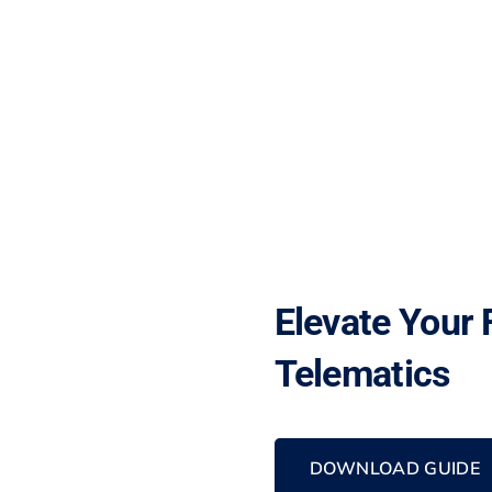
Elevate Your 
Telematics
DOWNLOAD GUIDE