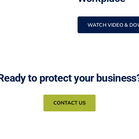
WATCH VIDEO & DO
Ready to protect your business
CONTACT US