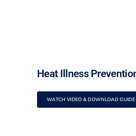
Heat Illness Preventio
WATCH VIDEO & DOWNLOAD GUIDE