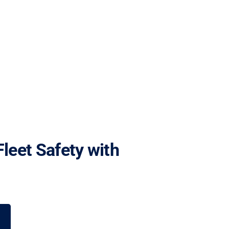
Fleet Safety with