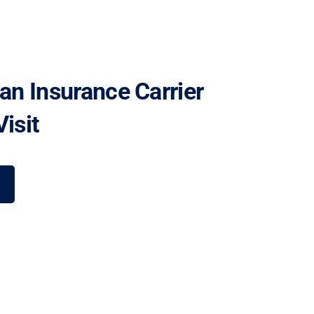
 an Insurance Carrier
isit