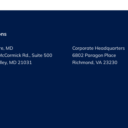
ons
.
re, MD
Corporate Headquarters
cCormick Rd., Suite 500
6802 Paragon Place
lley, MD 21031
Richmond, VA 23230