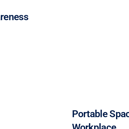
areness
Portable Spac
Workplace