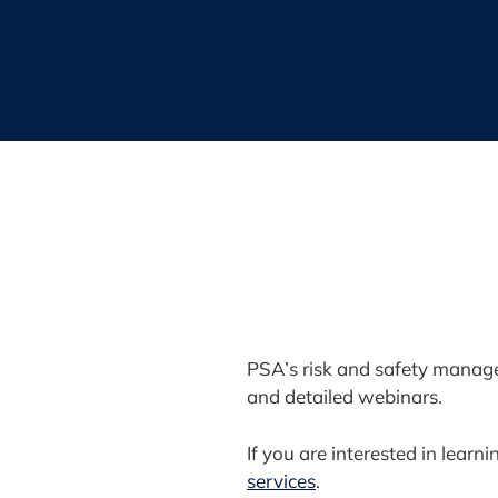
PSA’s risk and safety manage
and detailed webinars.
If you are interested in lea
services
.