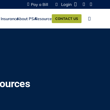
Login
Pay a Bill
 Insurance
About PSA
Resources
CONTACT US
sources