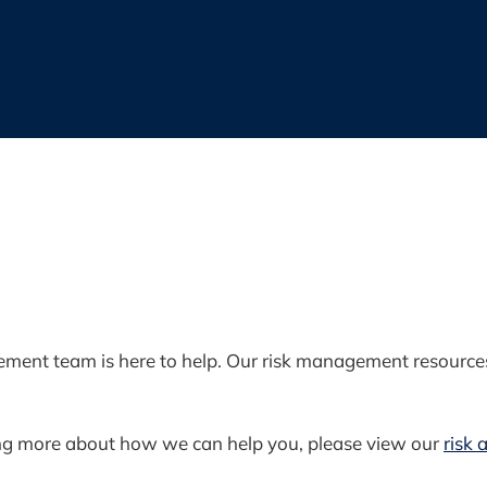
ment team is here to help. Our risk management resources 
rning more about how we can help you, please view our
risk