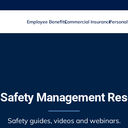
Employee Benefits
Commercial Insurance
Personal
 Safety Management Re
Safety guides, videos and webinars.