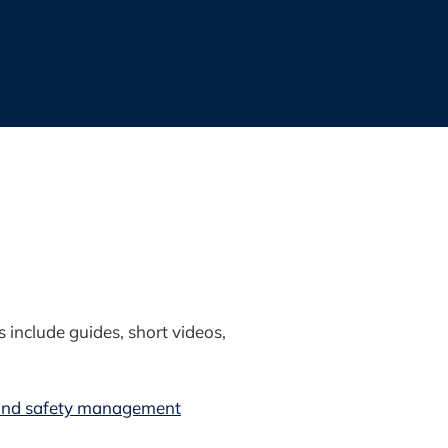
include guides, short videos,
 and safety management