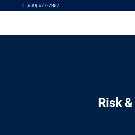
(800) 677-7887
Risk &