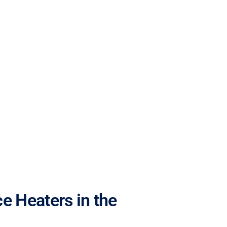
e Heaters in the