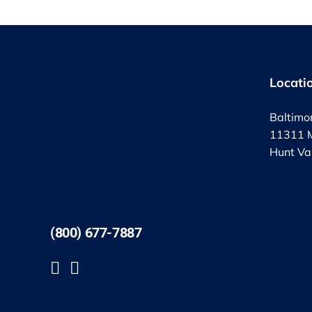
Locati
Baltimo
11311 M
Hunt Va
(800) 677-7887