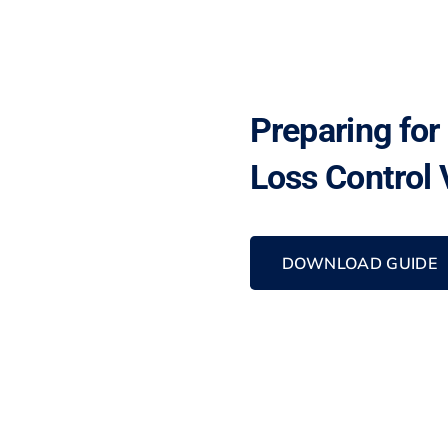
Preparing for
Loss Control V
DOWNLOAD GUIDE