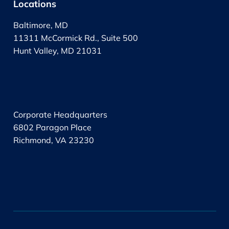
Locations
Baltimore, MD
11311 McCormick Rd., Suite 500
Hunt Valley, MD 21031
.
Corporate Headquarters
6802 Paragon Place
Richmond, VA 23230