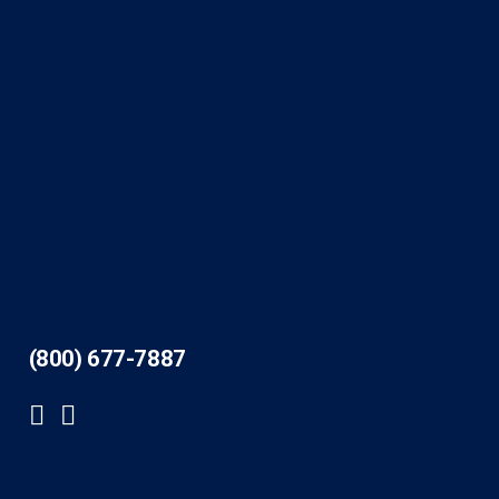
(800) 677-7887