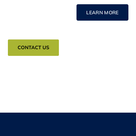
LEARN MORE
CONTACT US