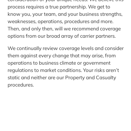
process requires a true partnership. We get to
know you, your team, and your business strengths,
weaknesses, operations, procedures and more.
Then, and only then, will we recommend coverage
options from our broad array of carrier partners.
We continually review coverage levels and consider
them against every change that may arise, from
operations to business climate or government
regulations to market conditions. Your risks aren’t
static and neither are our Property and Casualty
procedures.