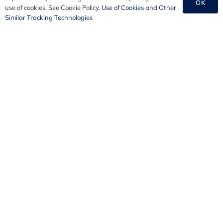
OK
use of cookies. See Cookie Policy.
Use of Cookies and Other
lose value. Investment Advisory Services are offered through
Similar Tracking Technologies
PSA Financial Advisors, Inc, a Registered Investment Advisor,
which is located at 11311 McCormick Road, Hunt Valley, MD
21031, and may only transact business in those states in
which they are registered or exempted from registration.
Contact our office at 410-821-7766. To protect your privacy,
do not send personal information via the internet.
Copyright © 2026 PSA Financial Advisors, Inc. All Rights
Reserved.
Our Solutions
Employee Benefits
HR Consulting
Commercial Insurance
Personal Insurance