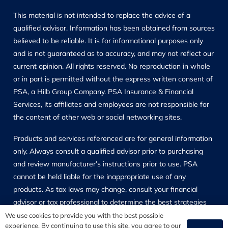
This material is not intended to replace the advice of a
qualified advisor. Information has been obtained from sources
believed to be reliable. It is for informational purposes only
and is not guaranteed as to accuracy, and may not reflect our
current opinion. All rights reserved. No reproduction in whole
or in part is permitted without the express written consent of
PSA, a Hilb Group Company. PSA Insurance & Financial
Services, its affiliates and employees are not responsible for
the content of other web or social networking sites.
Products and services referenced are for general information
only. Always consult a qualified advisor prior to purchasing
and review manufacturer’s instructions prior to use. PSA
cannot be held liable for the inappropriate use of any
products. As tax laws may change, consult your financial
advisor or tax professional to determine the best strategies
for your specific situation. Investment and Insurance Products
We use cookies to provide you with the best possible
experience. By continuing to use this site, you agree to our
are not FDIC or Other Governmental Agency insured and may