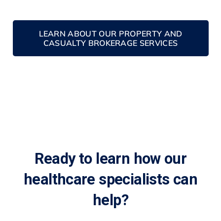
LEARN ABOUT OUR PROPERTY AND
CASUALTY BROKERAGE SERVICES
Ready to learn how our
healthcare specialists can
help?