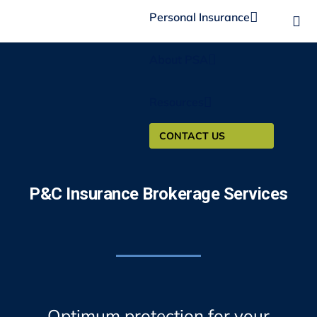
Personal Insurance
About PSA
Resources
CONTACT US
P&C Insurance Brokerage Services
Optimum protection for your