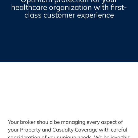
healthcare organization with first-
class customer experience
Your broker should be managing every aspect of
your Property and Casualty Coverage with careful
consideration of your unique needs. We believe this