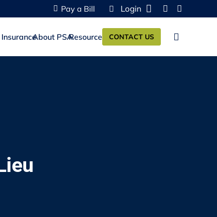
Login
Pay a Bill
 Insurance
About PSA
Resources
CONTACT US
Lieu