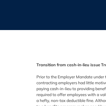
Transition from cash-in-lieu issue
Tr
Prior to the Employer Mandate under 
contracting employers had little moti
paying cash-in-lieu to providing bene
required to offer employees with a va
a hefty, non-tax deductible fine. Alt