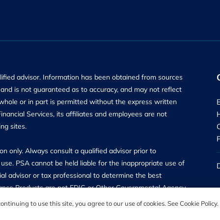
alified advisor. Information has been obtained from sources
ly and is not guaranteed as to accuracy, and may not reflect
 whole or in part is permitted without the express written
ancial Services, its affiliates and employees are not
ng sites.
n only. Always consult a qualified advisor prior to
use. PSA cannot be held liable for the inappropriate use of
al advisor or tax professional to determine the best
surance Products are not FDIC or Other Governmental Agency
are offered through PSA Financial Advisors, Inc, a Registered
ntinuing to use this site, you agree to our use of cookies. See Cookie Policy.
Road, Hunt Valley, MD 21031, and may only transact