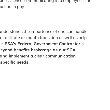
iness sense, communicating it to employees can
uction in pay.
at understands the importance of and can handle
facilitate a smooth transition as well as help
ve.
PSA’s Federal Government Contractor’s
beyond benefits brokerage as our SCA
e and implement a clear communication
specific needs.