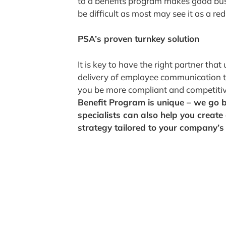
to a benefits program makes good bus
be difficult as most may see it as a red
PSA’s proven turnkey solution
It is key to have the right partner th
delivery of employee communication to 
you be more compliant and competiti
Benefit Program is unique – we go 
specialists can also help you creat
strategy tailored to your company’s 