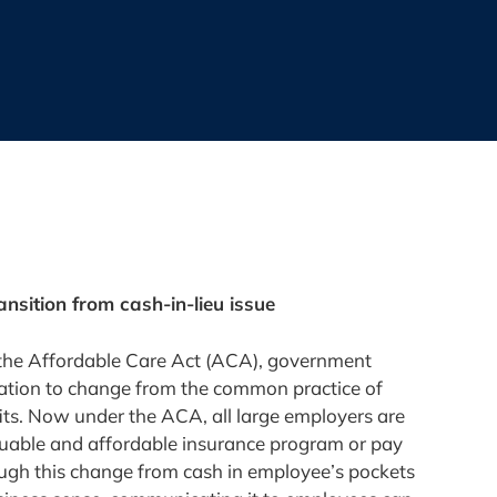
ansition from cash-in-lieu issue
the Affordable Care Act (ACA), government
vation to change from the common practice of
fits. Now under the ACA, all large employers are
luable and affordable insurance program or pay
hough this change from cash in employee’s pockets