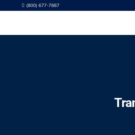
(800) 677-7887
Tra