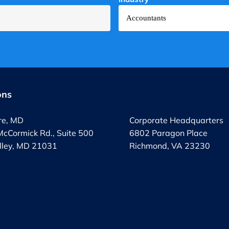
ons
.
re, MD
Corporate Headquarters
cCormick Rd., Suite 500
6802 Paragon Place
lley, MD 21031
Richmond, VA 23230