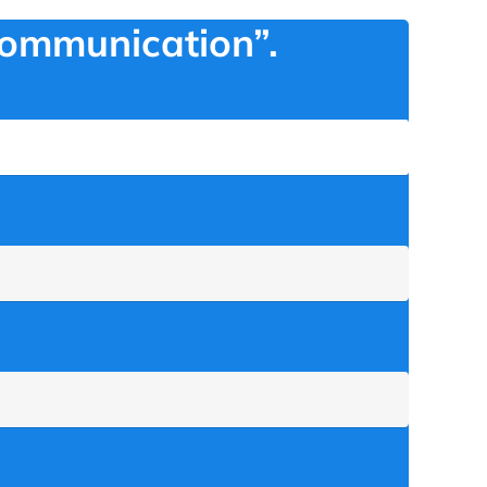
Communication”.