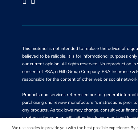
This material is not intended to replace the advice of a qu
believed to be reliable. It is for informational purposes on
our current opinion. All rights reserved. No reproduction in
consent of PSA, a Hilb Group Company. PSA Insurance & Fin
responsible for the content of other web or social networki
Products and services referenced are for general informatio
purchasing and review manufacturer’s instructions prior to 
any products. As tax laws may change, consult your financi
strategies for your specific situation. Investment and In
insured and may lose value. Investment Advisory Services 
We use cookies to provide you with the best possible experience. By co
Investment Advisor, which is located at 11311 McCormick 