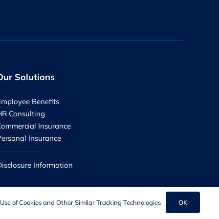
Our Solutions
Employee Benefits
HR Consulting
Commercial Insurance
Personal Insurance
Disclosure Information
OK
Use of Cookies and Other Similar Tracking Technologies