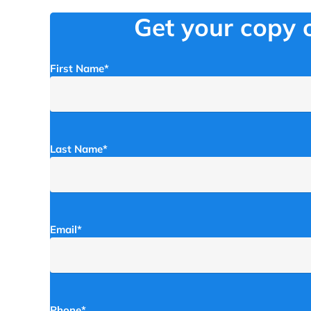
Get your copy 
First Name
*
Last Name
*
Email
*
Phone
*