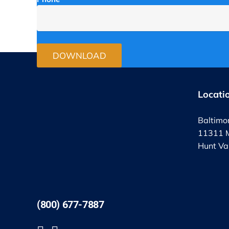
Locati
Baltimo
11311 M
Hunt Va
(800) 677-7887