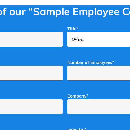
of our “Sample Employee 
Title
*
Number of Employees
*
Company
*
Industry
*