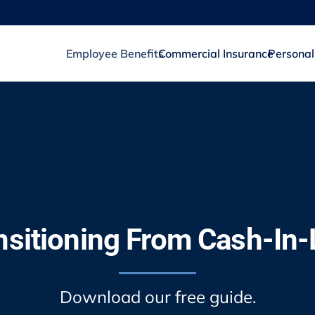
Employee Benefits
Commercial Insurance
Personal
nsitioning From Cash-In-
Download our free guide.