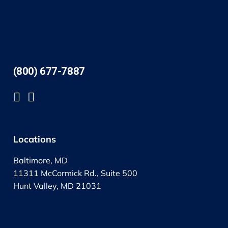
(800) 677-7887
Locations
Baltimore, MD
11311 McCormick Rd., Suite 500
Hunt Valley, MD 21031