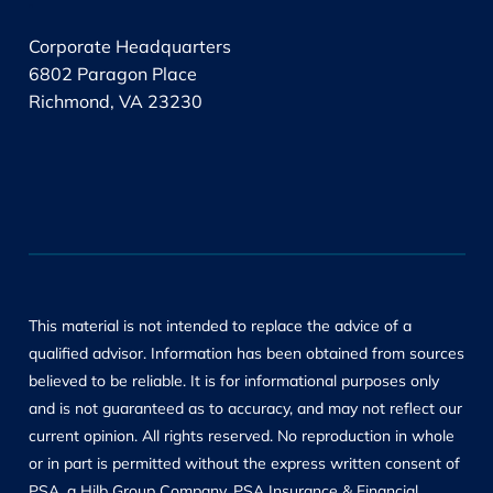
.
Corporate Headquarters
6802 Paragon Place
Richmond, VA 23230
This material is not intended to replace the advice of a
qualified advisor. Information has been obtained from sources
believed to be reliable. It is for informational purposes only
and is not guaranteed as to accuracy, and may not reflect our
current opinion. All rights reserved. No reproduction in whole
or in part is permitted without the express written consent of
PSA, a Hilb Group Company. PSA Insurance & Financial