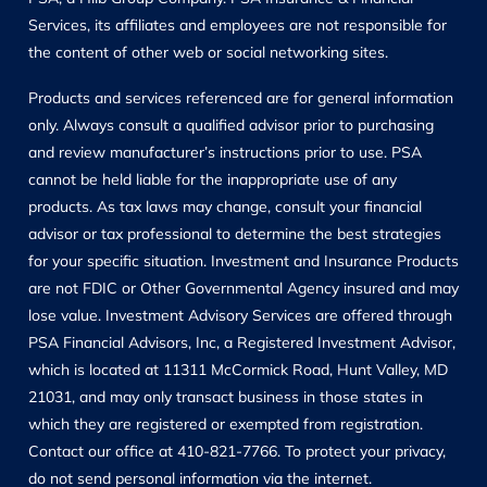
Services, its affiliates and employees are not responsible for
the content of other web or social networking sites.
Products and services referenced are for general information
only. Always consult a qualified advisor prior to purchasing
and review manufacturer’s instructions prior to use. PSA
cannot be held liable for the inappropriate use of any
products. As tax laws may change, consult your financial
advisor or tax professional to determine the best strategies
for your specific situation. Investment and Insurance Products
are not FDIC or Other Governmental Agency insured and may
lose value. Investment Advisory Services are offered through
PSA Financial Advisors, Inc, a Registered Investment Advisor,
which is located at 11311 McCormick Road, Hunt Valley, MD
21031, and may only transact business in those states in
which they are registered or exempted from registration.
Contact our office at 410-821-7766. To protect your privacy,
do not send personal information via the internet.