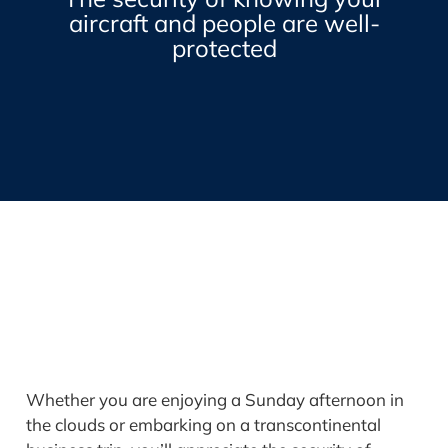
aircraft and people are well-
protected
Whether you are enjoying a Sunday afternoon in
the clouds or embarking on a transcontinental