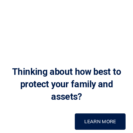
Thinking about how best to
protect your family and
assets?
LEARN MORE