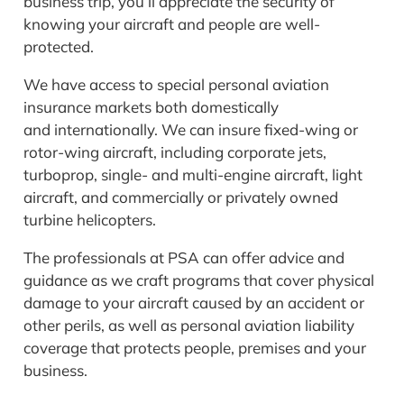
business trip, you’ll appreciate the security of
knowing your aircraft and people are well-
protected.
We have access to special personal aviation
insurance markets both domestically
and internationally. We can insure fixed-wing or
rotor-wing aircraft, including corporate jets,
turboprop, single- and multi-engine aircraft, light
aircraft, and commercially or privately owned
turbine helicopters.
The professionals at PSA can offer advice and
guidance as we craft programs that cover physical
damage to your aircraft caused by an accident or
other perils, as well as personal aviation liability
coverage that protects people, premises and your
business.