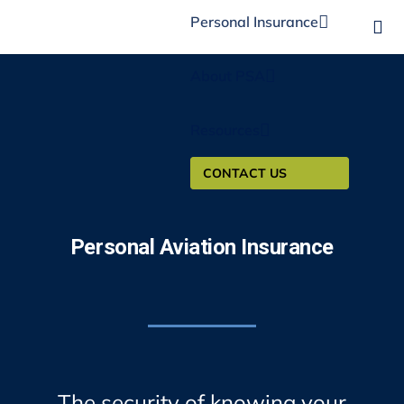
Personal Insurance
About PSA
Resources
CONTACT US
Personal Aviation Insurance
The security of knowing your