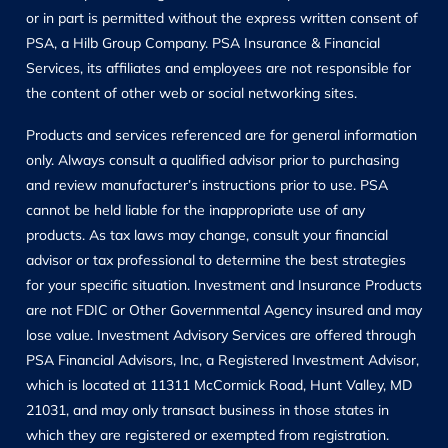
or in part is permitted without the express written consent of
PSA, a Hilb Group Company. PSA Insurance & Financial
Services, its affiliates and employees are not responsible for
the content of other web or social networking sites.
Products and services referenced are for general information
only. Always consult a qualified advisor prior to purchasing
and review manufacturer’s instructions prior to use. PSA
cannot be held liable for the inappropriate use of any
products. As tax laws may change, consult your financial
advisor or tax professional to determine the best strategies
for your specific situation. Investment and Insurance Products
are not FDIC or Other Governmental Agency insured and may
lose value. Investment Advisory Services are offered through
PSA Financial Advisors, Inc, a Registered Investment Advisor,
which is located at 11311 McCormick Road, Hunt Valley, MD
21031, and may only transact business in those states in
which they are registered or exempted from registration.