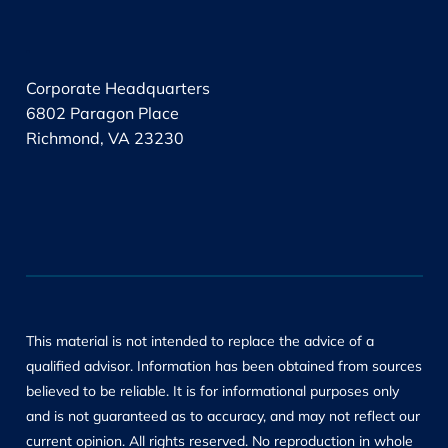
.
Corporate Headquarters
6802 Paragon Place
Richmond, VA 23230
This material is not intended to replace the advice of a
qualified advisor. Information has been obtained from sources
believed to be reliable. It is for informational purposes only
and is not guaranteed as to accuracy, and may not reflect our
current opinion. All rights reserved. No reproduction in whole