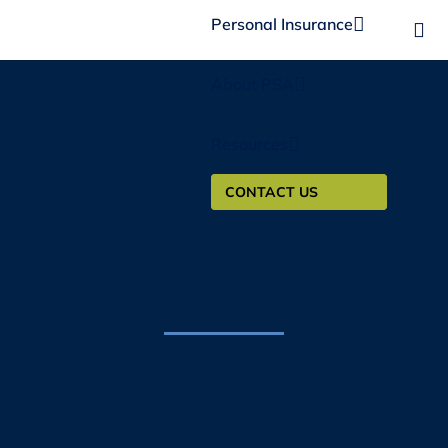
Personal Insurance
About PSA
Resources
CONTACT US