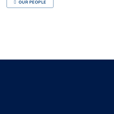
OUR PEOPLE