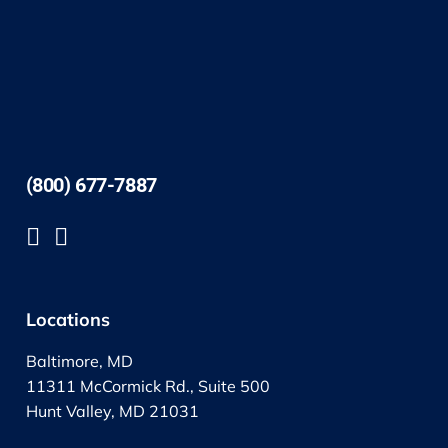
(800) 677-7887
Locations
Baltimore, MD
11311 McCormick Rd., Suite 500
Hunt Valley, MD 21031