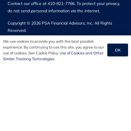
Contact our office at 410-821-7766. To protect your privacy,
do not send personal information via the internet.
Copyright © 2026 PSA Financial Advisors, Inc. All Rights
Reserved.
We use cookies to provide you with the best possible
Our Solutions
experience. By continuing to use this site, you agree to our
OK
use of cookies. See Cookie Policy.
Use of Cookies and Other
Employee Benefits
Similar Tracking Technologies
HR Consulting
Commercial Insurance
Personal Insurance
Disclosure Information