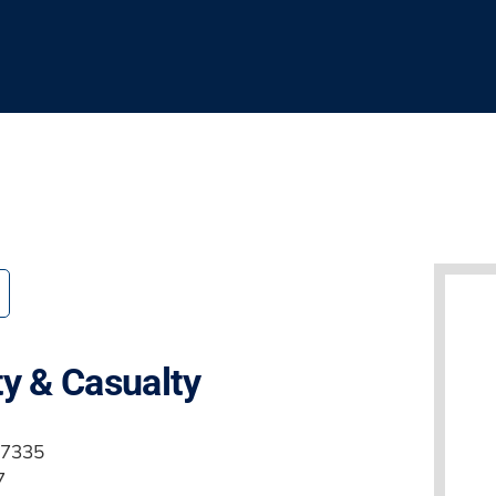
ty & Casualty
.7335
7