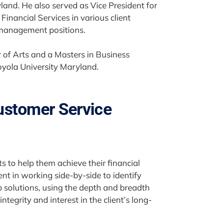
and. He also served as Vice President for
inancial Services in various client
 management positions.
 of Arts and a Masters in Business
oyola University Maryland.
ustomer Service
ts to help them achieve their financial
nt in working side-by-side to identify
p solutions, using the depth and breadth
ntegrity and interest in the client’s long-