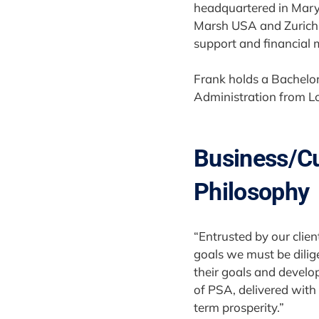
headquartered in Maryl
Marsh USA and Zurich F
support and financial
Frank holds a Bachelor
Administration from L
Business/C
Philosophy
“Entrusted by our clien
goals we must be dilige
their goals and develo
of PSA, delivered with i
term prosperity.”