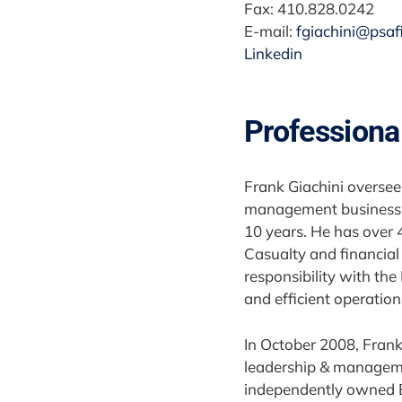
Fax: 410.828.0242
E-mail:
fgiachini@psaf
Linkedin
Professiona
Frank Giachini overse
management business u
10 years. He has over 
Casualty and financial 
responsibility with the
and efficient operation
In October 2008, Frank
leadership & management
independently owned E