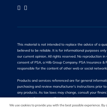
This material is not intended to replace the advice of a qu
believed to be reliable. It is for informational purposes on
our current opinion. All rights reserved. No reproduction in
consent of PSA, a Hilb Group Company. PSA Insurance & Fin
responsible for the content of other web or social networki
Products and services referenced are for general informatio
purchasing and review manufacturer’s instructions prior to 
any products. As tax laws may change, consult your financi
strategies for your specific situation. Investment and In
insured and may lose value. Investment Advisory Services 
We use cookies to provide you with the best possible experience. By co