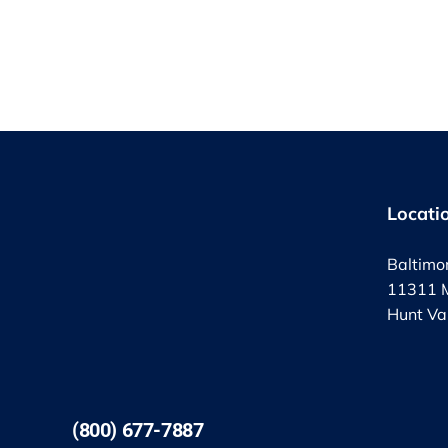
Locati
Baltimo
11311 M
Hunt Va
(800) 677-7887