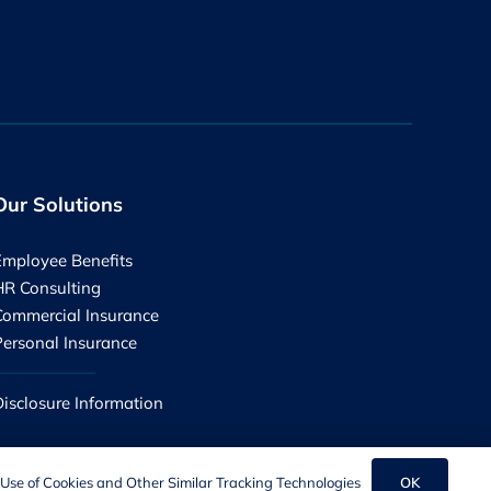
Our Solutions
Employee Benefits
HR Consulting
Commercial Insurance
Personal Insurance
Disclosure Information
OK
Use of Cookies and Other Similar Tracking Technologies