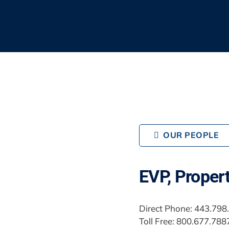
OUR PEOPLE
EVP, Proper
Direct Phone: 443.798
Toll Free: 800.677.788