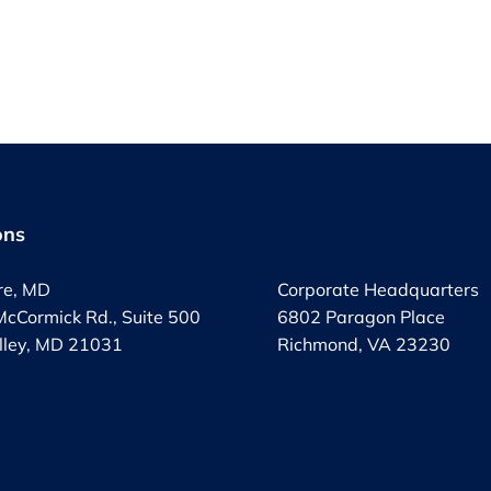
ons
.
re, MD
Corporate Headquarters
cCormick Rd., Suite 500
6802 Paragon Place
lley, MD 21031
Richmond, VA 23230