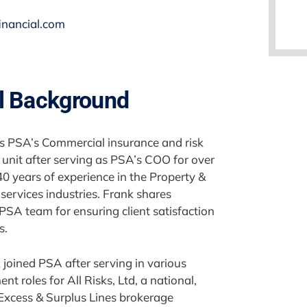
inancial.com
l Background
es PSA’s Commercial insurance and risk
nit after serving as PSA’s COO for over
40 years of experience in the Property &
services industries. Frank shares
 PSA team for ensuring client satisfaction
s.
 joined PSA after serving in various
 roles for All Risks, Ltd, a national,
xcess & Surplus Lines brokerage