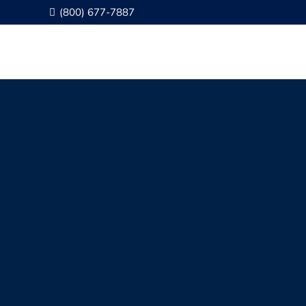
(800) 677-7887