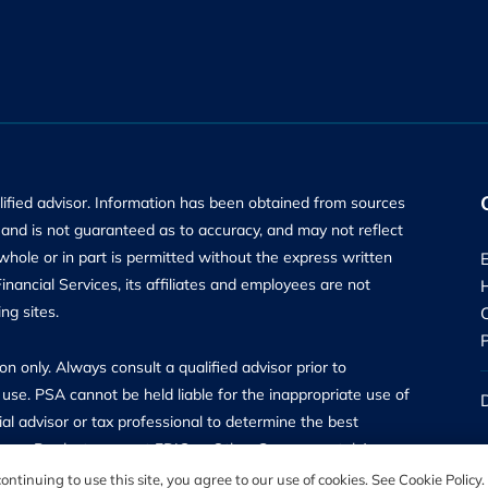
alified advisor. Information has been obtained from sources
ly and is not guaranteed as to accuracy, and may not reflect
 whole or in part is permitted without the express written
ancial Services, its affiliates and employees are not
ng sites.
n only. Always consult a qualified advisor prior to
use. PSA cannot be held liable for the inappropriate use of
al advisor or tax professional to determine the best
surance Products are not FDIC or Other Governmental Agency
are offered through PSA Financial Advisors, Inc, a Registered
ntinuing to use this site, you agree to our use of cookies. See Cookie Policy.