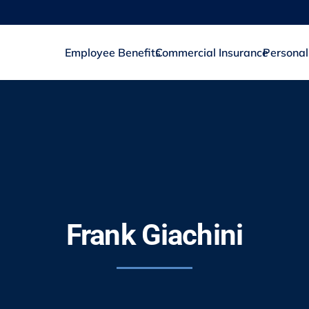
Employee Benefits
Commercial Insurance
Personal
Frank Giachini