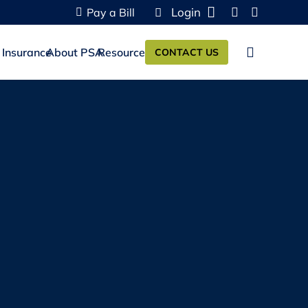
Login
Pay a Bill
 Insurance
About PSA
Resources
CONTACT US