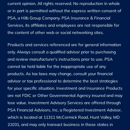
current opinion. All rights reserved. No reproduction in whole
or in part is permitted without the express written consent of
PSA, a Hilb Group Company. PSA Insurance & Financial
Services, its affiliates and employees are not responsible for
the content of other web or social networking sites.
Products and services referenced are for general information
only. Always consult a qualified advisor prior to purchasing
and review manufacturer’s instructions prior to use. PSA
cannot be held liable for the inappropriate use of any
products. As tax laws may change, consult your financial
advisor or tax professional to determine the best strategies
for your specific situation. Investment and Insurance Products
are not FDIC or Other Governmental Agency insured and may
lose value. Investment Advisory Services are offered through
PSA Financial Advisors, Inc, a Registered Investment Advisor,
which is located at 11311 McCormick Road, Hunt Valley, MD
21031, and may only transact business in those states in