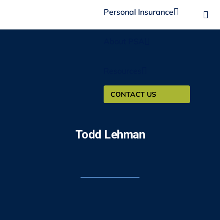
Personal Insurance
About PSA
Resources
CONTACT US
Todd Lehman