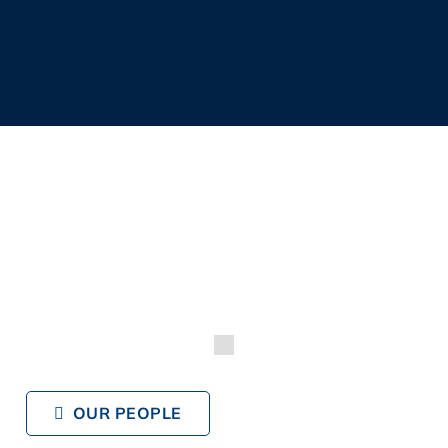
OUR PEOPLE