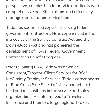
perspective, enables him to provide our clients with
comprehensive benefit solutions and effectively
manage our customer service team.
Todd has specialized expertise serving federal
government contractors. He is experienced in the
intricacies of the Service Contract Act and the
Davis-Bacon Act and has pioneered the
development of PSA’s Federal Government
Contractor’s Benefit Program.
Prior to joining PSA, Todd was a Senior
Consultant/Director, Client Services for RSM
McGladrey Employer Services. Todd’s career began
at Blue Cross Blue Shield of Maryland where he
held various positions in the service and sales
organizations. He later moved to Travelers
Insurance and then to a large regional broker,