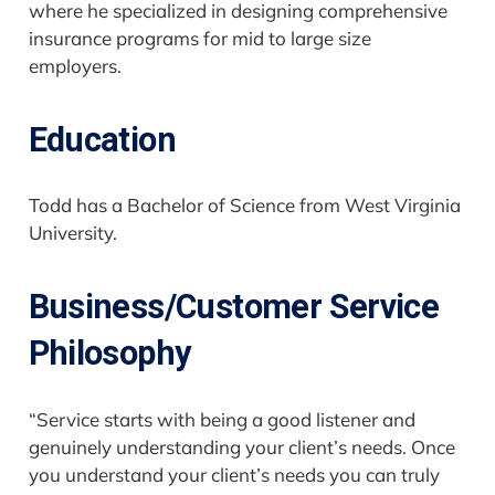
where he specialized in designing comprehensive
insurance programs for mid to large size
employers.
Education
Todd has a Bachelor of Science from West Virginia
University.
Business/Customer Service
Philosophy
“Service starts with being a good listener and
genuinely understanding your client’s needs. Once
you understand your client’s needs you can truly