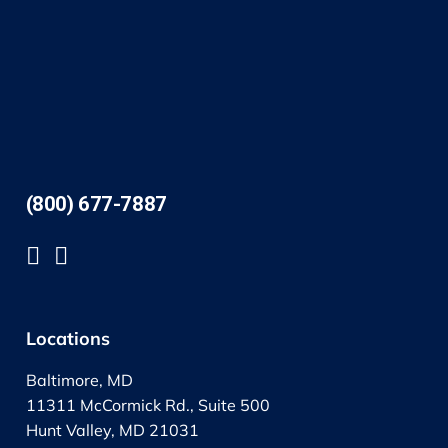
(800) 677-7887
Locations
Baltimore, MD
11311 McCormick Rd., Suite 500
Hunt Valley, MD 21031