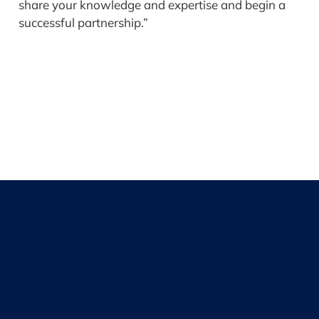
share your knowledge and expertise and begin a
successful partnership.”