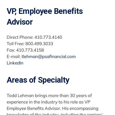
VP, Employee Benefits
Advisor
Direct Phone: 410.773.4140
Toll Free: 800.499.3033
Fax: 410.773.4158
E-mail:
tlehman@psafinancial.com
LinkedIn
Areas of Specialty
Todd Lehman brings more than 30 years of
experience in the industry to his role as VP
Employee Benefits Advisor. His encompassing
knowledge of the industry, including the carriers’