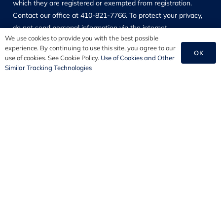
which they are registered or exempted from registration.
Contact our office at 410-821-7766. To protect your privacy,
do not send personal information via the internet.
We use cookies to provide you with the best possible
experience. By continuing to use this site, you agree to our
Copyright © 2026 PSA Financial Advisors, Inc. All Rights
OK
use of cookies. See Cookie Policy.
Use of Cookies and Other
Reserved.
Similar Tracking Technologies
Our Solutions
Employee Benefits
HR Consulting
Commercial Insurance
Personal Insurance