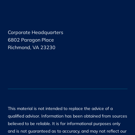
.
Corporate Headquarters
6802 Paragon Place
Richmond, VA 23230
This material is not intended to replace the advice of a
qualified advisor. Information has been obtained from sources
believed to be reliable. It is for informational purposes only
and is not guaranteed as to accuracy, and may not reflect our