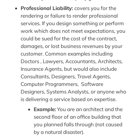
Professional Liability:
covers you for the
rendering or failure to render professional
services. If you design something or perform
work which does not meet expectations, you
could be sued for the cost of the contract,
damages, or lost business revenues by your
customer. Common examples including
Doctors , Lawyers, Accountants, Architects,
Insurance Agents, but would also include
Consultants, Designers, Travel Agents,
Computer Programmers, Software
Designers, Systems Analysts, or anyone who
is delivering a service based on expertise.
Example:
You are an architect and the
second floor of an office building that
you planned falls through (not caused
by a natural disaster).