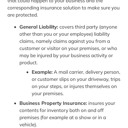
that could happen to your business and the
corresponding insurance solution to make sure you
are protected.
General Liability:
covers third party (anyone
other than you or your employee) liability
claims, namely claims against you from a
customer or visitor on your premises, or who
may be injured by your business activity or
product.
Example:
A mail carrier, delivery person,
or customer slips on your driveway, trips
on your steps, or injures themselves on
your premises.
Business Property Insurance:
insures your
contents for inventory both on and off
premises (for example at a show or in a
vehicle).