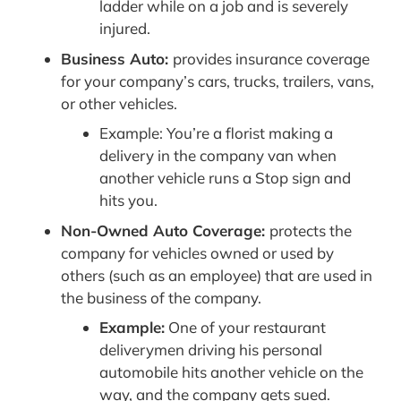
ladder while on a job and is severely
injured.
Business Auto:
provides insurance coverage
for your company’s cars, trucks, trailers, vans,
or other vehicles.
Example: You’re a florist making a
delivery in the company van when
another vehicle runs a Stop sign and
hits you.
Non-Owned Auto Coverage:
protects the
company for vehicles owned or used by
others (such as an employee) that are used in
the business of the company.
Example:
One of your restaurant
deliverymen driving his personal
automobile hits another vehicle on the
way, and the company gets sued.