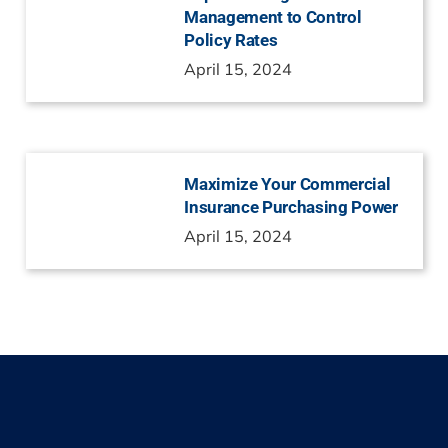
Management to Control
Policy Rates
April 15, 2024
Maximize Your Commercial
Insurance Purchasing Power
April 15, 2024