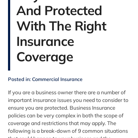
And Protected
With The Right
Insurance
Coverage
Posted in:
Commercial Insurance
If you are a business owner there are a number of
important insurance issues you need to consider to
ensure you are protected. Business Insurance
policies can be very complex in both the scope of
coverage and restrictions that may apply.
The
following is a break-down of 9 common situations