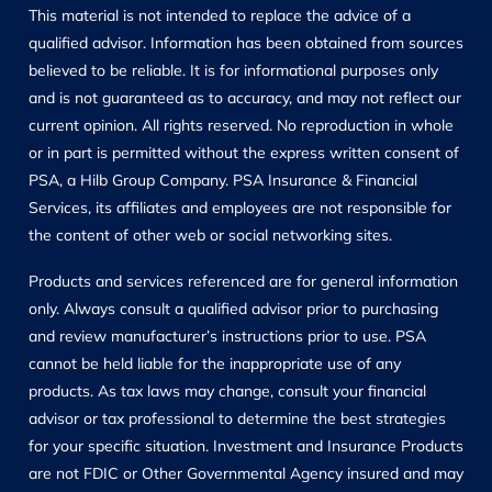
This material is not intended to replace the advice of a
qualified advisor. Information has been obtained from sources
believed to be reliable. It is for informational purposes only
and is not guaranteed as to accuracy, and may not reflect our
current opinion. All rights reserved. No reproduction in whole
or in part is permitted without the express written consent of
PSA, a Hilb Group Company. PSA Insurance & Financial
Services, its affiliates and employees are not responsible for
the content of other web or social networking sites.
Products and services referenced are for general information
only. Always consult a qualified advisor prior to purchasing
and review manufacturer’s instructions prior to use. PSA
cannot be held liable for the inappropriate use of any
products. As tax laws may change, consult your financial
advisor or tax professional to determine the best strategies
for your specific situation. Investment and Insurance Products
are not FDIC or Other Governmental Agency insured and may