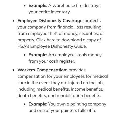
Example:
A warehouse fire destroys
your entire inventory.
Employee Dishonesty Coverage:
protects
your company from financial loss resulting
from employee theft of money, securities, or
property. Click here to download a copy of
PSA’s Employee Dishonesty Guide.
Example:
An employee steals money
from your cash register.
Workers Compensation:
provides
compensation for your employees for medical
care in the event they are injured on the job,
including medical benefits, income benefits,
death benefits, and rehabilitation benefits.
Example:
You own a painting company
and one of your painters falls off a