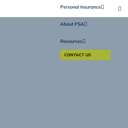
Personal Insurance
About PSA
Resources
CONTACT US