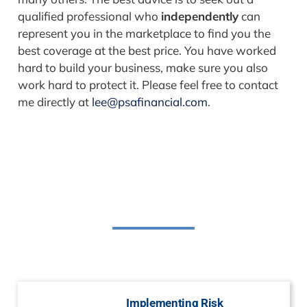
qualified professional who
independently
can
represent you in the marketplace to find you the
best coverage at the best price. You have worked
hard to build your business, make sure you also
work hard to protect it. Please feel free to contact
me directly at
lee@psafinancial.com
.
Related Posts
Implementing Risk