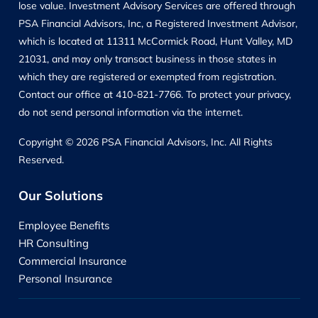
lose value. Investment Advisory Services are offered through
PSA Financial Advisors, Inc, a Registered Investment Advisor,
which is located at 11311 McCormick Road, Hunt Valley, MD
21031, and may only transact business in those states in
which they are registered or exempted from registration.
Contact our office at 410-821-7766. To protect your privacy,
do not send personal information via the internet.
Copyright © 2026 PSA Financial Advisors, Inc. All Rights
Reserved.
Our Solutions
Employee Benefits
HR Consulting
Commercial Insurance
Personal Insurance