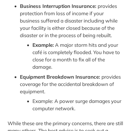
Business Interruption Insurance:
provides
protection from loss of income if your
business suffered a disaster including while
your facility is either closed because of the
disaster or in the process of being rebuilt.
Example:
A major storm hits and your
café is completely flooded. You have to
close for a month to fix all of the
damage.
Equipment Breakdown Insurance:
provides
coverage for the accidental breakdown of
equipment.
Example: A power surge damages your
computer network.
While these are the primary concerns, there are still
many others. The best advice is to seek out a