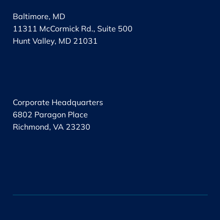
Baltimore, MD
11311 McCormick Rd., Suite 500
Hunt Valley, MD 21031
.
Corporate Headquarters
6802 Paragon Place
Richmond, VA 23230