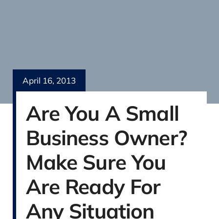
April 16, 2013
Are You A Small
Business Owner?
Make Sure You
Are Ready For
Any Situation