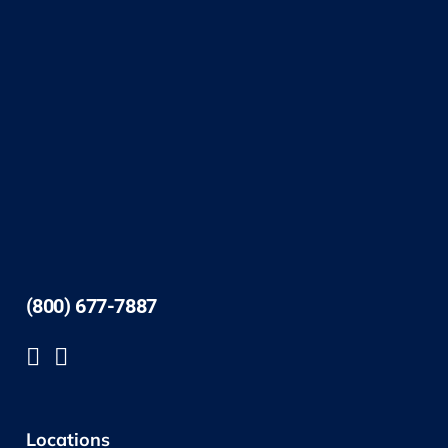
(800) 677-7887
Locations