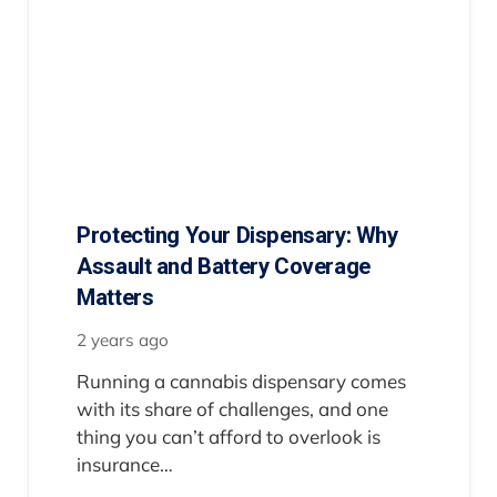
Protecting Your Dispensary: Why
Assault and Battery Coverage
Matters
2 years ago
Running a cannabis dispensary comes
with its share of challenges, and one
thing you can’t afford to overlook is
insurance…