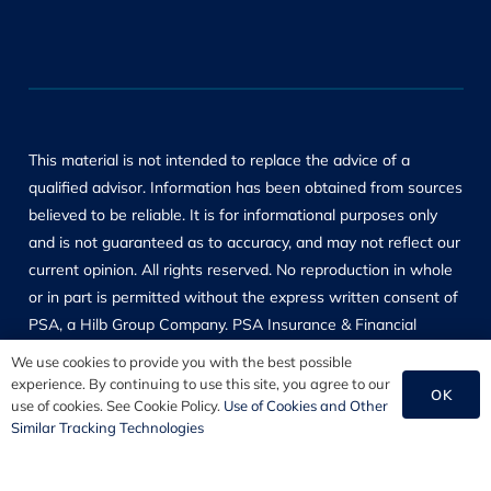
This material is not intended to replace the advice of a
qualified advisor. Information has been obtained from sources
believed to be reliable. It is for informational purposes only
and is not guaranteed as to accuracy, and may not reflect our
current opinion. All rights reserved. No reproduction in whole
or in part is permitted without the express written consent of
PSA, a Hilb Group Company. PSA Insurance & Financial
Services, its affiliates and employees are not responsible for
We use cookies to provide you with the best possible
the content of other web or social networking sites.
experience. By continuing to use this site, you agree to our
OK
use of cookies. See Cookie Policy.
Use of Cookies and Other
Products and services referenced are for general information
Similar Tracking Technologies
only. Always consult a qualified advisor prior to purchasing
and review manufacturer’s instructions prior to use. PSA