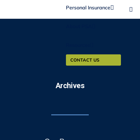
Personal Insurance
About PSA
Resources
CONTACT US
Archives