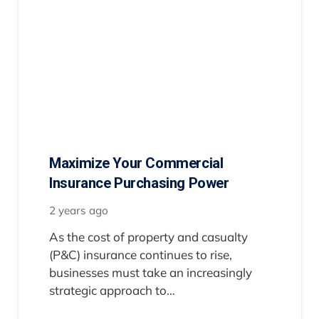
Maximize Your Commercial
Insurance Purchasing Power
2 years ago
As the cost of property and casualty
(P&C) insurance continues to rise,
businesses must take an increasingly
strategic approach to…