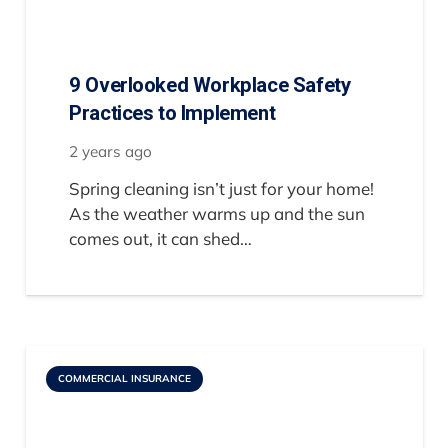
9 Overlooked Workplace Safety
Practices to Implement
2 years ago
Spring cleaning isn’t just for your home!
As the weather warms up and the sun
comes out, it can shed…
COMMERCIAL INSURANCE