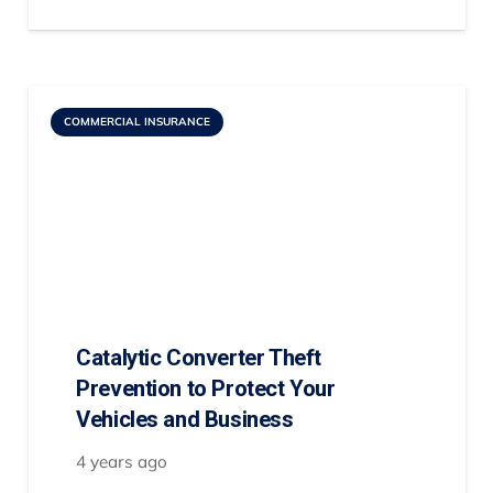
COMMERCIAL INSURANCE
Catalytic Converter Theft
Prevention to Protect Your
Vehicles and Business
4 years ago