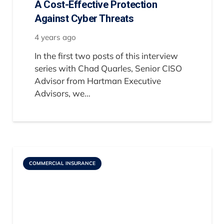
A Cost-Effective Protection
Against Cyber Threats
4 years ago
In the first two posts of this interview
series with Chad Quarles, Senior CISO
Advisor from Hartman Executive
Advisors, we…
COMMERCIAL INSURANCE