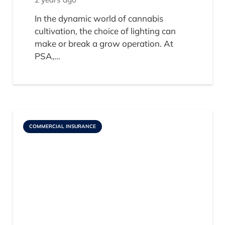
In the dynamic world of cannabis
cultivation, the choice of lighting can
make or break a grow operation. At
PSA,…
COMMERCIAL INSURANCE