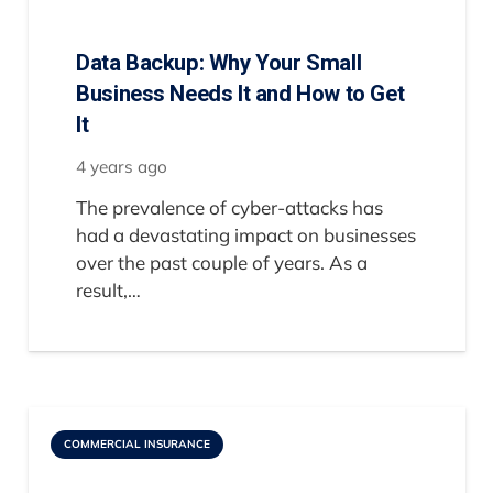
Data Backup: Why Your Small
Business Needs It and How to Get
It
4 years ago
The prevalence of cyber-attacks has
had a devastating impact on businesses
over the past couple of years. As a
result,…
COMMERCIAL INSURANCE