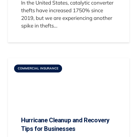
In the United States, catalytic converter
thefts have increased 1750% since
2019, but we are experiencing another
spike in thefts…
COMMERCIAL INSURANCE
Hurricane Cleanup and Recovery
Tips for Businesses