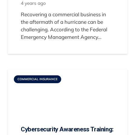
4 years ago
Recovering a commercial business in
the aftermath of a hurricane can be
challenging. According to the Federal
Emergency Management Agency…
COMMERCIAL INSURANCE
Cybersecurity Awareness Training: