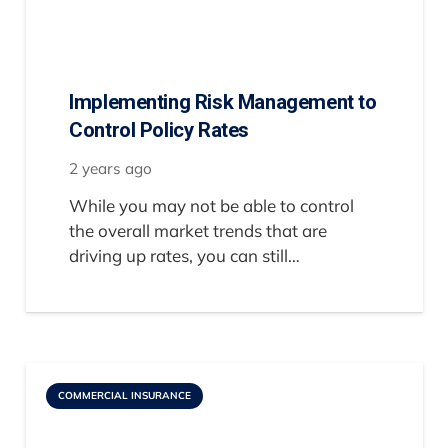
Implementing Risk Management to
Control Policy Rates
2 years ago
While you may not be able to control
the overall market trends that are
driving up rates, you can still…
COMMERCIAL INSURANCE