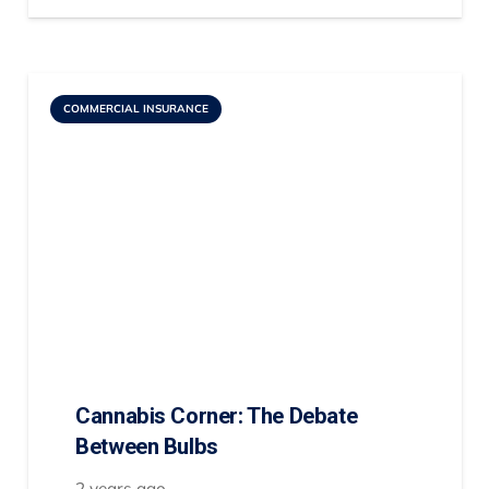
COMMERCIAL INSURANCE
Cannabis Corner: The Debate
Between Bulbs
2 years ago