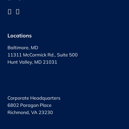
Locations
Baltimore, MD
11311 McCormick Rd., Suite 500
Hunt Valley, MD 21031
.
Corporate Headquarters
6802 Paragon Place
Richmond, VA 23230