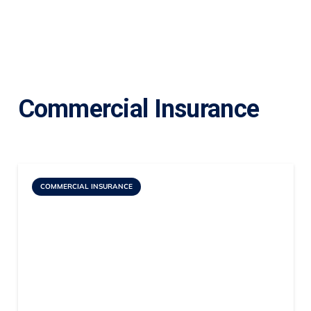
Commercial Insurance
COMMERCIAL INSURANCE