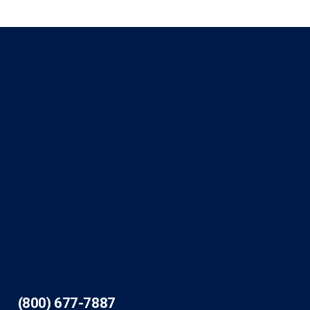
(800) 677-7887