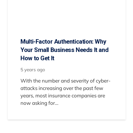
Multi-Factor Authentication: Why
Your Small Business Needs It and
How to Get It
5 years ago
With the number and severity of cyber-
attacks increasing over the past few
years, most insurance companies are
now asking for…