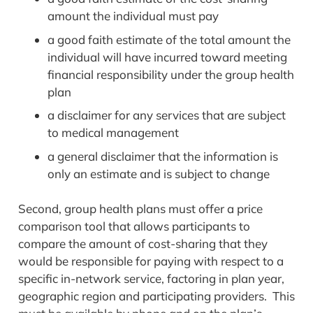
amount the individual must pay
a good faith estimate of the total amount the
individual will have incurred toward meeting
financial responsibility under the group health
plan
a disclaimer for any services that are subject
to medical management
a general disclaimer that the information is
only an estimate and is subject to change
Second, group health plans must offer a price
comparison tool that allows participants to
compare the amount of cost-sharing that they
would be responsible for paying with respect to a
specific in-network service, factoring in plan year,
geographic region and participating providers. This