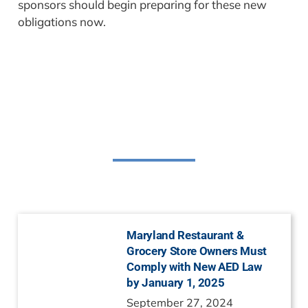
sponsors should begin preparing for these new
obligations now.
Related Posts
Maryland Restaurant &
Grocery Store Owners Must
Comply with New AED Law
by January 1, 2025
September 27, 2024