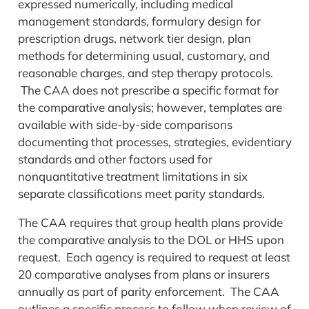
expressed numerically, including medical
management standards, formulary design for
prescription drugs, network tier design, plan
methods for determining usual, customary, and
reasonable charges, and step therapy protocols.
The CAA does not prescribe a specific format for
the comparative analysis; however, templates are
available with side-by-side comparisons
documenting that processes, strategies, evidentiary
standards and other factors used for
nonquantitative treatment limitations in six
separate classifications meet parity standards.
The CAA requires that group health plans provide
the comparative analysis to the DOL or HHS upon
request. Each agency is required to request at least
20 comparative analyses from plans or insurers
annually as part of parity enforcement. The CAA
outlines a specific process to follow when review of