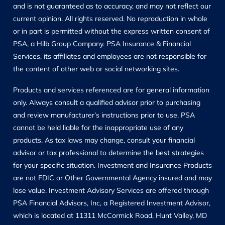
and is not guaranteed as to accuracy, and may not reflect our
current opinion. All rights reserved. No reproduction in whole
or in part is permitted without the express written consent of
PSA, a Hilb Group Company. PSA Insurance & Financial
Services, its affiliates and employees are not responsible for
the content of other web or social networking sites.
Products and services referenced are for general information
only. Always consult a qualified advisor prior to purchasing
and review manufacturer’s instructions prior to use. PSA
cannot be held liable for the inappropriate use of any
products. As tax laws may change, consult your financial
advisor or tax professional to determine the best strategies
for your specific situation. Investment and Insurance Products
are not FDIC or Other Governmental Agency insured and may
lose value. Investment Advisory Services are offered through
PSA Financial Advisors, Inc, a Registered Investment Advisor,
which is located at 11311 McCormick Road, Hunt Valley, MD