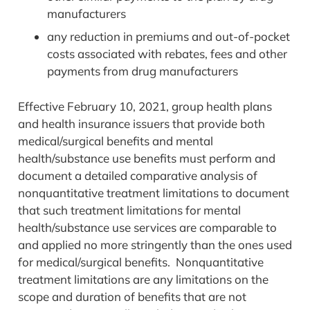
manufacturers
any reduction in premiums and out-of-pocket
costs associated with rebates, fees and other
payments from drug manufacturers
Effective February 10, 2021, group health plans
and health insurance issuers that provide both
medical/surgical benefits and mental
health/substance use benefits must perform and
document a detailed comparative analysis of
nonquantitative treatment limitations to document
that such treatment limitations for mental
health/substance use services are comparable to
and applied no more stringently than the ones used
for medical/surgical benefits. Nonquantitative
treatment limitations are any limitations on the
scope and duration of benefits that are not