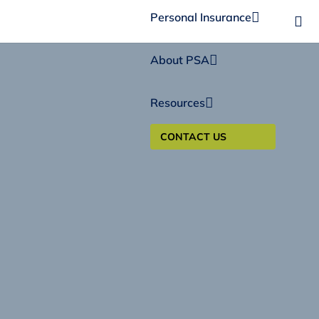
Personal Insurance
About PSA
Resources
CONTACT US