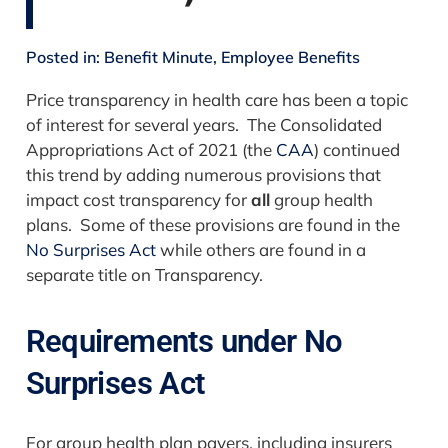
Posted in:
Benefit Minute
,
Employee Benefits
Price transparency in health care has been a topic
of interest for several years. The Consolidated
Appropriations Act of 2021 (the
CAA
) continued
this trend by adding numerous provisions that
impact cost transparency for
all
group health
plans. Some of these provisions are found in the
No Surprises Act
while others are found in a
separate title on Transparency.
Requirements under No
Surprises Act
For group health plan payers, including insurers