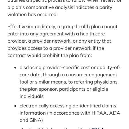
a plan’s comparative analysis indicates a parity
violation has occurred.
Effective immediately, a group health plan cannot
enter into any agreement with a health care
provider, a provider network, or any entity that
provides access to a provider network if the
contract would prohibit the plan from:
disclosing provider-specific cost or quality-of-
care data, through a consumer engagement
tool or similar means, to referring physicians,
the plan sponsor, participants or eligible
individuals
electronically accessing de-identified claims
information (in accordance with HIPAA, ADA
and GINA)