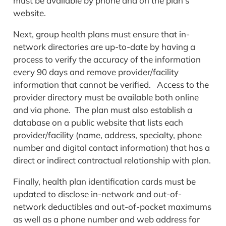
must be available by phone and on the plan’s
website.
Next, group health plans must ensure that in-
network directories are up-to-date by having a
process to verify the accuracy of the information
every 90 days and remove provider/facility
information that cannot be verified. Access to the
provider directory must be available both online
and via phone. The plan must also establish a
database on a public website that lists each
provider/facility (name, address, specialty, phone
number and digital contact information) that has a
direct or indirect contractual relationship with plan.
Finally, health plan identification cards must be
updated to disclose in-network and out-of-
network deductibles and out-of-pocket maximums
as well as a phone number and web address for