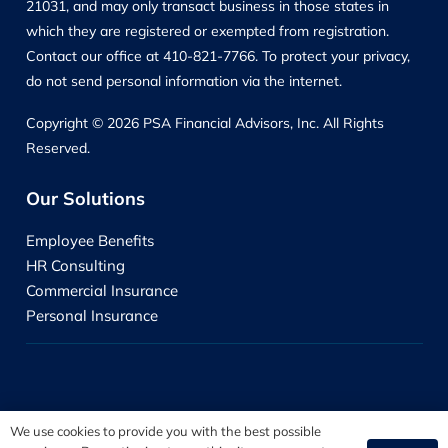
21031, and may only transact business in those states in
which they are registered or exempted from registration.
Contact our office at 410-821-7766. To protect your privacy,
do not send personal information via the internet.
Copyright © 2026 PSA Financial Advisors, Inc. All Rights
Reserved.
Our Solutions
Employee Benefits
HR Consulting
Commercial Insurance
Personal Insurance
We use cookies to provide you with the best possible