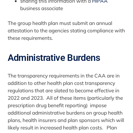
sharing this information with a
HIPAA
business associate
The group health plan must submit an annual
attestation to the agencies stating compliance with
these requirements.
Administrative Burdens
The transparency requirements in the CAA are in
addition to other health plan cost transparency
regulations that are slated to become effective in
2022 and 2023. All of these items (particularly the
prescription drug benefit reporting) impose
additional administrative burdens on group health
plans, health insurers and plan sponsors which will
likely result in increased health plan costs. Plan