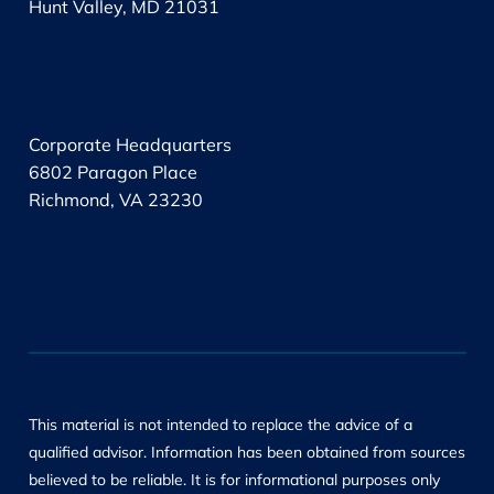
Hunt Valley, MD 21031
.
Corporate Headquarters
6802 Paragon Place
Richmond, VA 23230
This material is not intended to replace the advice of a
qualified advisor. Information has been obtained from sources
believed to be reliable. It is for informational purposes only