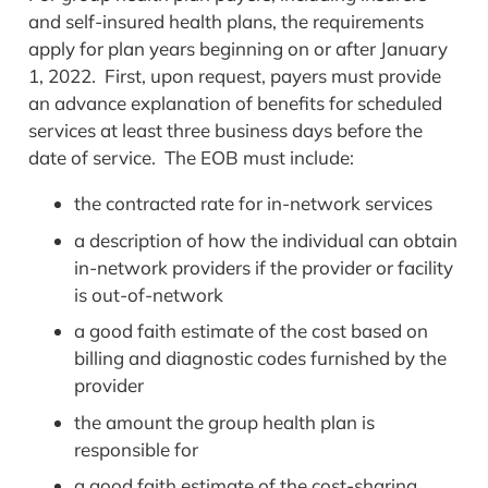
and self-insured health plans, the requirements
apply for plan years beginning on or after January
1, 2022. First, upon request, payers must provide
an advance explanation of benefits for scheduled
services at least three business days before the
date of service. The EOB must include:
the contracted rate for in-network services
a description of how the individual can obtain
in-network providers if the provider or facility
is out-of-network
a good faith estimate of the cost based on
billing and diagnostic codes furnished by the
provider
the amount the group health plan is
responsible for
a good faith estimate of the cost-sharing