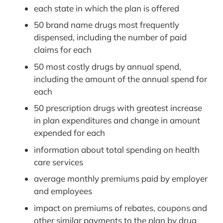
each state in which the plan is offered
50 brand name drugs most frequently
dispensed, including the number of paid
claims for each
50 most costly drugs by annual spend,
including the amount of the annual spend for
each
50 prescription drugs with greatest increase
in plan expenditures and change in amount
expended for each
information about total spending on health
care services
average monthly premiums paid by employer
and employees
impact on premiums of rebates, coupons and
other similar payments to the plan by drug