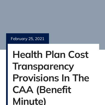
February 25, 2021
Health Plan Cost
Transparency
Provisions In The
CAA (Benefit
Minute)