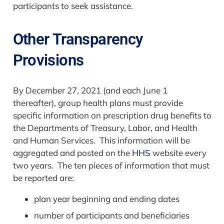
participants to seek assistance.
Other Transparency
Provisions
By December 27, 2021 (and each June 1
thereafter), group health plans must provide
specific information on prescription drug benefits to
the Departments of Treasury, Labor, and Health
and Human Services. This information will be
aggregated and posted on the
HHS
website every
two years. The ten pieces of information that must
be reported are:
plan year beginning and ending dates
number of participants and beneficiaries