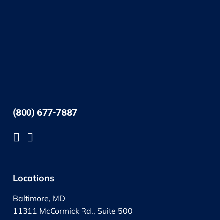
(800) 677-7887
Locations
Baltimore, MD
11311 McCormick Rd., Suite 500