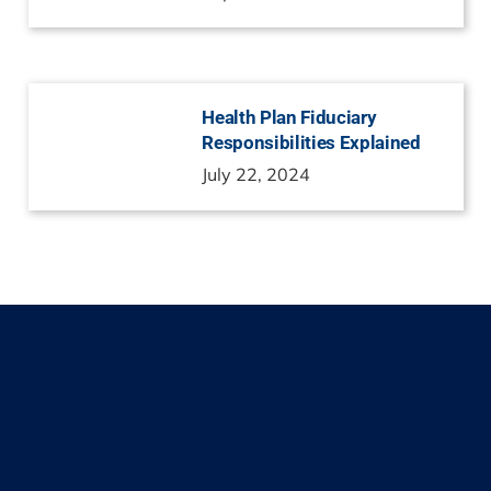
Health Plan Fiduciary
Responsibilities Explained
July 22, 2024