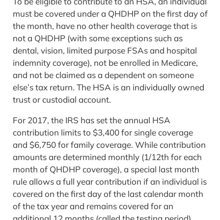
To be eligible to contribute to an HSA, an individual
must be covered under a QHDHP on the first day of
the month, have no other health coverage that is
not a QHDHP (with some exceptions such as
dental, vision, limited purpose FSAs and hospital
indemnity coverage), not be enrolled in Medicare,
and not be claimed as a dependent on someone
else’s tax return. The HSA is an individually owned
trust or custodial account.
For 2017, the IRS has set the annual HSA
contribution limits to $3,400 for single coverage
and $6,750 for family coverage. While contribution
amounts are determined monthly (1/12th for each
month of QHDHP coverage), a special last month
rule allows a full year contribution if an individual is
covered on the first day of the last calendar month
of the tax year and remains covered for an
additional 12 months (called the testing period).