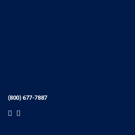
(800) 677-7887