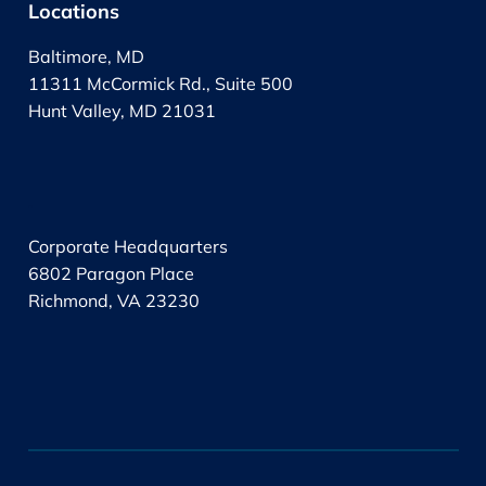
Locations
Baltimore, MD
11311 McCormick Rd., Suite 500
Hunt Valley, MD 21031
.
Corporate Headquarters
6802 Paragon Place
Richmond, VA 23230