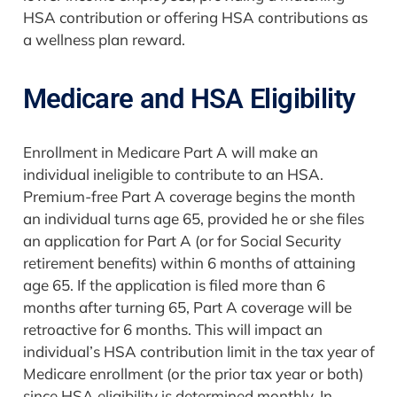
HSA contribution or offering HSA contributions as
a wellness plan reward.
Medicare and HSA Eligibility
Enrollment in Medicare Part A will make an
individual ineligible to contribute to an HSA.
Premium-free Part A coverage begins the month
an individual turns age 65, provided he or she files
an application for Part A (or for Social Security
retirement benefits) within 6 months of attaining
age 65. If the application is filed more than 6
months after turning 65, Part A coverage will be
retroactive for 6 months. This will impact an
individual’s HSA contribution limit in the tax year of
Medicare enrollment (or the prior tax year or both)
since HSA eligibility is determined monthly. In