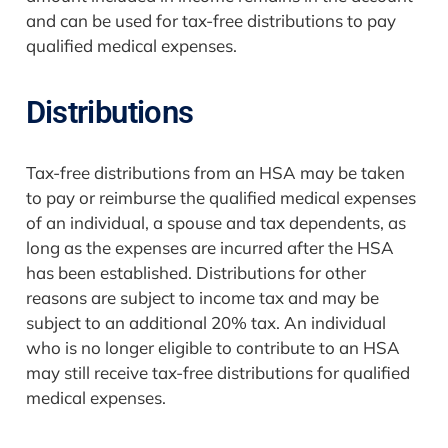
and can be used for tax-free distributions to pay
qualified medical expenses.
Distributions
Tax-free distributions from an HSA may be taken
to pay or reimburse the qualified medical expenses
of an individual, a spouse and tax dependents, as
long as the expenses are incurred after the HSA
has been established. Distributions for other
reasons are subject to income tax and may be
subject to an additional 20% tax. An individual
who is no longer eligible to contribute to an HSA
may still receive tax-free distributions for qualified
medical expenses.