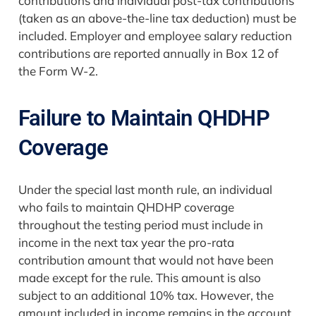
contributions and individual post-tax contributions
(taken as an above-the-line tax deduction) must be
included. Employer and employee salary reduction
contributions are reported annually in Box 12 of
the Form W-2.
Failure to Maintain QHDHP
Coverage
Under the special last month rule, an individual
who fails to maintain QHDHP coverage
throughout the testing period must include in
income in the next tax year the pro-rata
contribution amount that would not have been
made except for the rule. This amount is also
subject to an additional 10% tax. However, the
amount included in income remains in the account