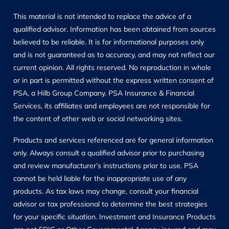
This material is not intended to replace the advice of a
qualified advisor. Information has been obtained from sources
believed to be reliable. It is for informational purposes only
and is not guaranteed as to accuracy, and may not reflect our
current opinion. All rights reserved. No reproduction in whole
or in part is permitted without the express written consent of
PSA, a Hilb Group Company. PSA Insurance & Financial
Services, its affiliates and employees are not responsible for
the content of other web or social networking sites.
Products and services referenced are for general information
only. Always consult a qualified advisor prior to purchasing
and review manufacturer’s instructions prior to use. PSA
cannot be held liable for the inappropriate use of any
products. As tax laws may change, consult your financial
advisor or tax professional to determine the best strategies
for your specific situation. Investment and Insurance Products