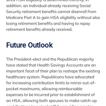
addition, an individual already receiving Social
Security retirement benefits cannot disenroll from
Medicare Part A to gain HSA eligibility without also
losing retirement benefits and having to repay
retirement benefits already received.
Future Outlook
The President-elect and the Republican majority
have stated that Health Savings Accounts are an
important facet of their plan to reshape the existing
healthcare system. Republicans have advocated
for increasing contribution limits to mirror out-of-
pocket maximums, allowing reimbursable
expenses to be incurred prior to establishment of
an HSA, allowing both spouses to make catch-up