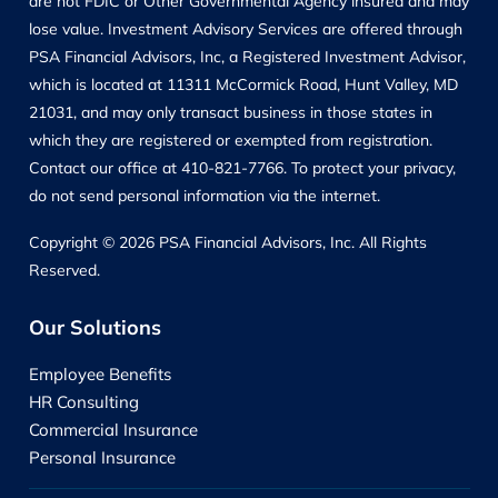
are not FDIC or Other Governmental Agency insured and may
lose value. Investment Advisory Services are offered through
PSA Financial Advisors, Inc, a Registered Investment Advisor,
which is located at 11311 McCormick Road, Hunt Valley, MD
21031, and may only transact business in those states in
which they are registered or exempted from registration.
Contact our office at 410-821-7766. To protect your privacy,
do not send personal information via the internet.
Copyright © 2026 PSA Financial Advisors, Inc. All Rights
Reserved.
Our Solutions
Employee Benefits
HR Consulting
Commercial Insurance
Personal Insurance