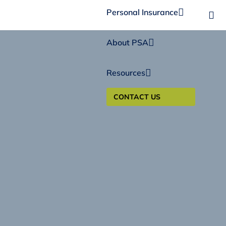
Personal Insurance
About PSA
Resources
CONTACT US