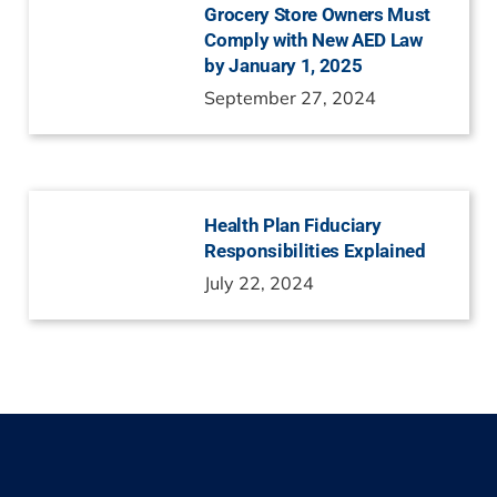
Grocery Store Owners Must
Comply with New AED Law
by January 1, 2025
September 27, 2024
Health Plan Fiduciary
Responsibilities Explained
July 22, 2024