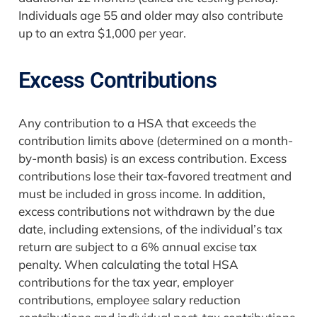
Individuals age 55 and older may also contribute
up to an extra $1,000 per year.
Excess Contributions
Any contribution to a HSA that exceeds the
contribution limits above (determined on a month-
by-month basis) is an excess contribution. Excess
contributions lose their tax-favored treatment and
must be included in gross income. In addition,
excess contributions not withdrawn by the due
date, including extensions, of the individual’s tax
return are subject to a 6% annual excise tax
penalty. When calculating the total HSA
contributions for the tax year, employer
contributions, employee salary reduction