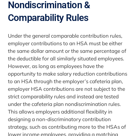
Nondiscrimination &
Comparability Rules
Under the general comparable contribution rules,
employer contributions to an HSA must be either
the same dollar amount or the same percentage of
the deductible for all similarly situated employees.
However, as long as employees have the
opportunity to make salary reduction contributions
to an HSA through the employer’s cafeteria plan,
employer HSA contributions are not subject to the
strict comparability rules and instead are tested
under the cafeteria plan nondiscrimination rules.
This allows employers additional flexibility in
designing a non-discriminatory contribution
strategy, such as contributing more to the HSAs of
lower income employees, providing a matching