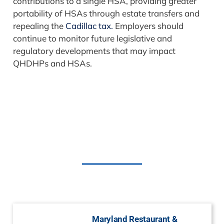
contributions to a single HSA, providing greater
portability of HSAs through estate transfers and
repealing the
Cadillac tax.
Employers should
continue to monitor future legislative and
regulatory developments that may impact
QHDHPs and HSAs.
Related Posts
Maryland Restaurant &