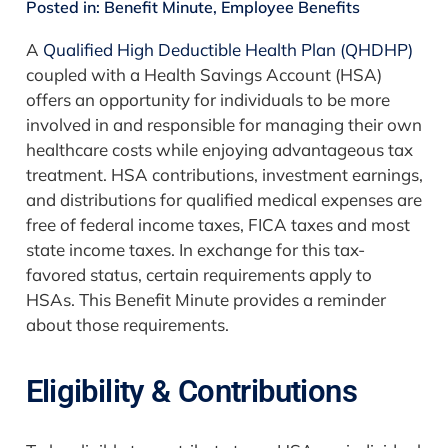
Posted in:
Benefit Minute
,
Employee Benefits
A
Qualified High Deductible Health Plan (QHDHP)
coupled with a Health Savings Account (HSA)
offers an opportunity for individuals to be more
involved in and responsible for managing their own
healthcare costs while enjoying advantageous tax
treatment. HSA contributions, investment earnings,
and distributions for qualified medical expenses are
free of federal income taxes, FICA taxes and most
state income taxes. In exchange for this tax-
favored status, certain requirements apply to
HSAs. This Benefit Minute provides a reminder
about those requirements.
Eligibility & Contributions