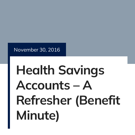
November 30, 2016
Health Savings
Accounts – A
Refresher (Benefit
Minute)