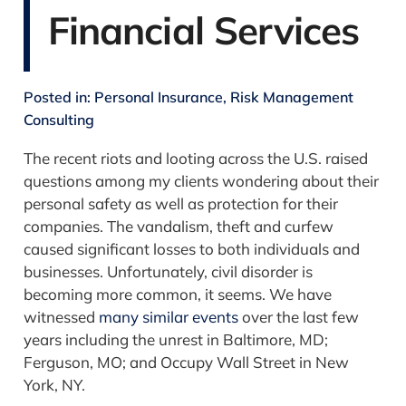
Financial Services
Posted in:
Personal Insurance
,
Risk Management
Consulting
The recent riots and looting across the U.S. raised
questions among my clients wondering about their
personal safety as well as protection for their
companies. The vandalism, theft and curfew
caused significant losses to both individuals and
businesses. Unfortunately, civil disorder is
becoming more common, it seems. We have
witnessed
many similar events
over the last few
years including the unrest in Baltimore, MD;
Ferguson, MO; and Occupy Wall Street in New
York, NY.