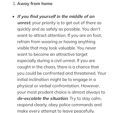
Away from home
If you find yourself in the middle of an
unrest
, your priority is to get out of there as
quickly and as safely as possible. You don’t
want to attract attention. If you are on foot,
refrain from wearing or having anything
visible that may look valuable. You never
want to become an attractive target
especially during a civil unrest. If you are
caught in the chaos, there is a chance that
you could be confronted and threatened. Your
initial inclination might be to engage in a
physical or verbal confrontation. However,
your most prudent choice is almost always to
de-escalate the situation
. Try to stay calm,
respond clearly, obey police commands and
make every attempt to leave peacefully.