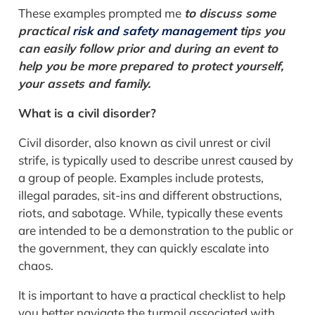
These examples prompted me
to discuss some
practical
risk and safety management
tips you
can easily follow prior and during an event to
help you be more prepared to protect yourself,
your assets and family.
What is a civil disorder?
Civil disorder, also known as civil unrest or civil
strife, is typically used to describe unrest caused by
a group of people. Examples include protests,
illegal parades, sit-ins and different obstructions,
riots, and sabotage. While, typically these events
are intended to be a demonstration to the public or
the government, they can quickly escalate into
chaos.
It is important to have a practical checklist to help
you better navigate the turmoil associated with