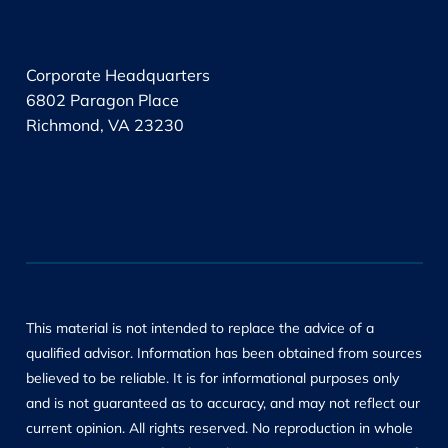
.
Corporate Headquarters
6802 Paragon Place
Richmond, VA 23230
This material is not intended to replace the advice of a
qualified advisor. Information has been obtained from sources
believed to be reliable. It is for informational purposes only
and is not guaranteed as to accuracy, and may not reflect our
current opinion. All rights reserved. No reproduction in whole