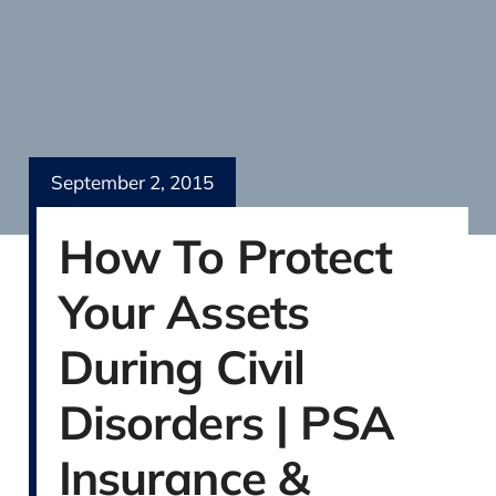
September 2, 2015
How To Protect
Your Assets
During Civil
Disorders | PSA
Insurance &