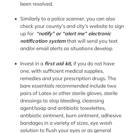
been resolved.
Similarly to a police scanner, you can also
check your county’s and city’s website to sign
up for
“notify” or “alert me” electronic
notification system
that will send you text
and/or email alerts as situations develop.
Invest in a
first aid kit
,
if you do not have
one, with sufficient medical supplies,
remedies and your prescription drugs. The
bare essentials recommended include two
pairs of Latex or other sterile gloves, sterile
dressings to stop bleeding, cleansing
agent/soap and antibiotic towelettes,
antibiotic ointment, burn ointment, adhesive
bandages in a variety of sizes, eye wash
solution to flush your eyes or as general