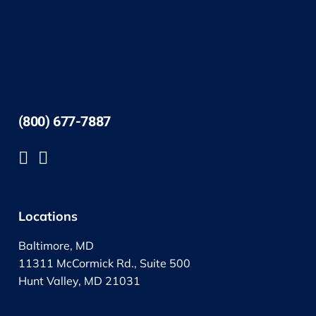
(800) 677-7887
Locations
Baltimore, MD
11311 McCormick Rd., Suite 500
Hunt Valley, MD 21031