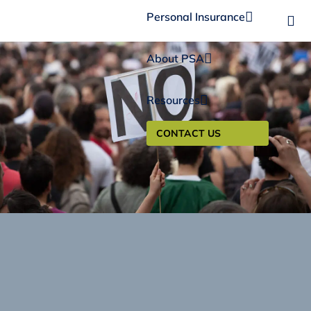
Personal Insurance
About PSA
Resources
CONTACT US