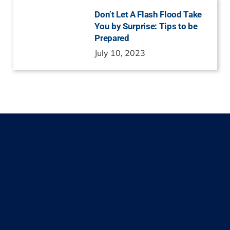
Don’t Let A Flash Flood Take
You by Surprise: Tips to be
Prepared
July 10, 2023