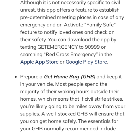
Although it is not necessarily specific to civil
unrest, this app offers a feature to establish
pre-determined meeting places in case of any
emergency and an Activate “Family Safe”
feature to notify loved ones and check on
their safety. You can download the app by
texting GETEMERGENCY to 90999 or
searching “Red Cross Emergency” in the
Apple App Store
or
Google Play Store
.
Prepare a
Get Home Bag (GHB)
and keep it
in your vehicle. Most people spend the
majority of their waking hours outside their
homes, which means that if civil strife strikes,
you’re likely going to be miles away from your
supplies. A well-stocked GHB will ensure that
you can get home safely. The essentials for
your GHB normally recommended include