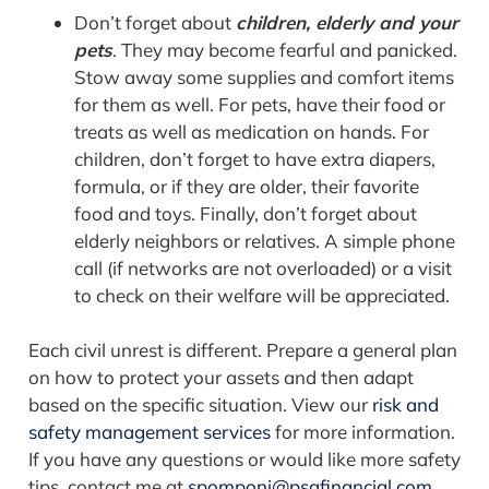
Don’t forget about
children, elderly and your
pets
. They may become fearful and panicked.
Stow away some supplies and comfort items
for them as well. For pets, have their food or
treats as well as medication on hands. For
children, don’t forget to have extra diapers,
formula, or if they are older, their favorite
food and toys. Finally, don’t forget about
elderly neighbors or relatives. A simple phone
call (if networks are not overloaded) or a visit
to check on their welfare will be appreciated.
Each civil unrest is different. Prepare a general plan
on how to protect your assets and then adapt
based on the specific situation.
View our
risk and
safety management services
for more information.
If you have any questions or would like more safety
tips, contact me at
spomponi@psafinancial.com
.