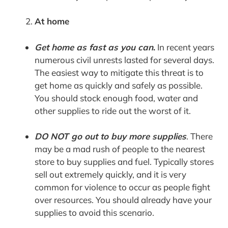
At home
Get home as fast as you can
.
In recent years
numerous civil unrests lasted for several days.
The easiest way to mitigate this threat is to
get home as quickly and safely as possible.
You should stock enough food, water and
other supplies to ride out the worst of it.
DO NOT go out to buy more supplies
. There
may be a mad rush of people to the nearest
store to buy supplies and fuel. Typically stores
sell out extremely quickly, and it is very
common for violence to occur as people fight
over resources. You should already have your
supplies to avoid this scenario.