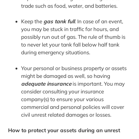
trade such as food, water, and batteries.
Keep the
gas tank full
. In case of an event,
you may be stuck in traffic for hours, and
possibly run out of gas. The rule of thumb is
to never let your tank fall below half tank
during emergency situations.
Your personal or business property or assets
might be damaged as well, so having
adequate insurance
is important. You may
consider consulting your insurance
company(s) to ensure your various
commercial and personal policies will cover
civil unrest related damages or losses.
How to protect your assets during an unrest