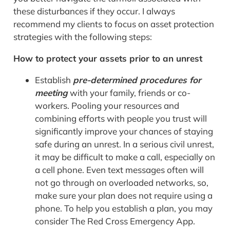
these disturbances if they occur. I always
recommend my clients to
focus on asset protection
strategies with
the following steps:
How to protect your assets prior to an unrest
Establish
pre-determined procedures for
meeting
with your family, friends or co-
workers. Pooling your resources and
combining efforts with people you trust will
significantly improve your chances of staying
safe during an unrest. In a serious civil unrest,
it may be difficult to make a call, especially on
a cell phone. Even text messages often will
not go through on overloaded networks, so,
make sure your plan does not require using a
phone. To help you establish a plan, you may
consider The Red Cross Emergency App.