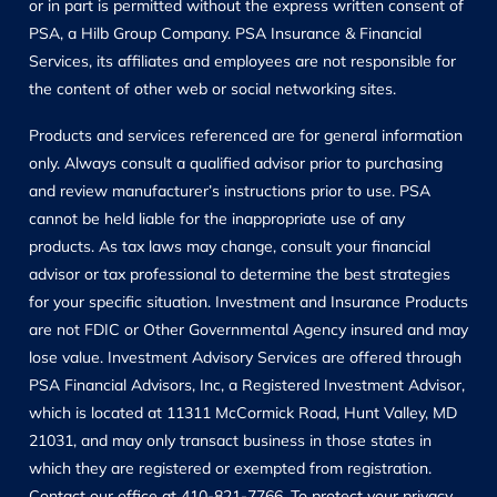
or in part is permitted without the express written consent of
PSA, a Hilb Group Company. PSA Insurance & Financial
Services, its affiliates and employees are not responsible for
the content of other web or social networking sites.
Products and services referenced are for general information
only. Always consult a qualified advisor prior to purchasing
and review manufacturer’s instructions prior to use. PSA
cannot be held liable for the inappropriate use of any
products. As tax laws may change, consult your financial
advisor or tax professional to determine the best strategies
for your specific situation. Investment and Insurance Products
are not FDIC or Other Governmental Agency insured and may
lose value. Investment Advisory Services are offered through
PSA Financial Advisors, Inc, a Registered Investment Advisor,
which is located at 11311 McCormick Road, Hunt Valley, MD
21031, and may only transact business in those states in
which they are registered or exempted from registration.
Contact our office at 410-821-7766. To protect your privacy,