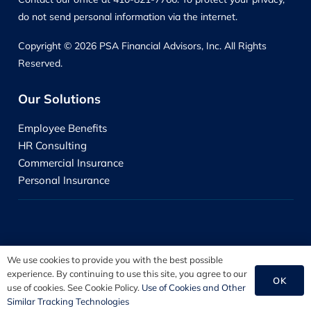
do not send personal information via the internet.
Copyright © 2026 PSA Financial Advisors, Inc. All Rights
Reserved.
Our Solutions
Employee Benefits
HR Consulting
Commercial Insurance
Personal Insurance
We use cookies to provide you with the best possible
experience. By continuing to use this site, you agree to our
OK
use of cookies. See Cookie Policy.
Use of Cookies and Other
Disclosure Information
Similar Tracking Technologies