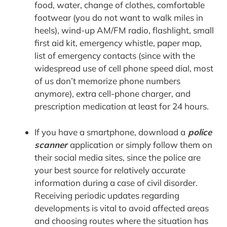
food, water, change of clothes, comfortable
footwear (you do not want to walk miles in
heels), wind-up AM/FM radio, flashlight, small
first aid kit, emergency whistle, paper map,
list of emergency contacts (since with the
widespread use of cell phone speed dial, most
of us don’t memorize phone numbers
anymore), extra cell-phone charger, and
prescription medication at least for 24 hours.
If you have a smartphone, download a
police
scanner
application or simply follow them on
their social media sites, since the police are
your best source for relatively accurate
information during a case of civil disorder.
Receiving periodic updates regarding
developments is vital to avoid affected areas
and choosing routes where the situation has