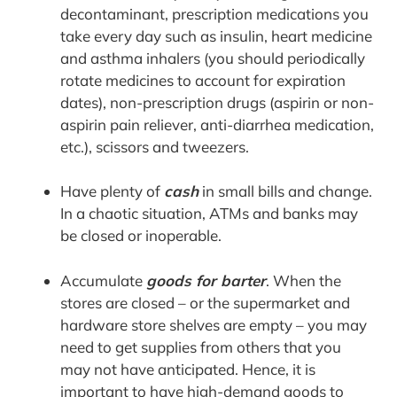
decontaminant, prescription medications you
take every day such as insulin, heart medicine
and asthma inhalers (you should periodically
rotate medicines to account for expiration
dates), non-prescription drugs (aspirin or non-
aspirin pain reliever, anti-diarrhea medication,
etc.), scissors and tweezers.
Have plenty of
cash
in small bills and change.
In a chaotic situation, ATMs and banks may
be closed or inoperable.
Accumulate
goods for barter
. When the
stores are closed – or the supermarket and
hardware store shelves are empty – you may
need to get supplies from others that you
may not have anticipated. Hence, it is
important to have high-demand goods to