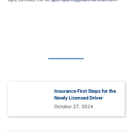
Related Posts
Insurance First Steps for the
Newly Licensed Driver
October 27, 2024