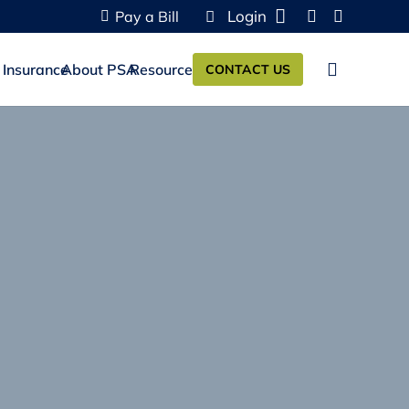
Login
Pay a Bill
 Insurance
About PSA
Resources
CONTACT US