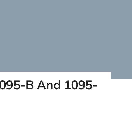
1095-B And 1095-