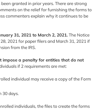
s been granted in prior years. There are strong
comments on the relief for furnishing the forms to
unless commenters explain why it continues to be
anuary 31, 2021 to March 2, 2021.
The Notice
 28, 2021 for paper filers and March 31, 2021 if
ension from the IRS.
ot impose a penalty for entities that do not
ividuals if 2 requirements are met:
nrolled individual may receive a copy of the Form
n 30 days.
rolled individuals, the files to create the forms