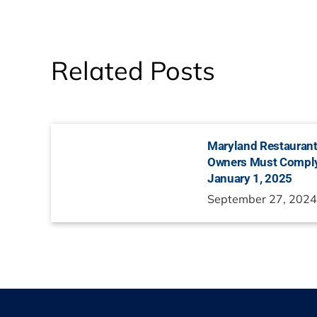
Related Posts
Maryland Restaurant
Owners Must Comply
January 1, 2025
September 27, 202