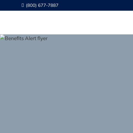
(800) 677-7887