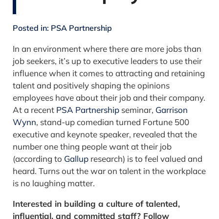
Posted in:
PSA Partnership
In an environment where there are more jobs than
job seekers, it’s up to executive leaders to use their
influence when it comes to attracting and retaining
talent and positively shaping the opinions
employees have about their job and their company.
At a recent
PSA Partnership
seminar,
Garrison
Wynn
, stand-up comedian turned Fortune 500
executive and keynote speaker, revealed that the
number one thing people want at their job
(according to
Gallup
research) is to feel valued and
heard. Turns out the war on talent in the workplace
is no laughing matter.
Interested in building a culture of talented,
influential, and committed staff? Follow