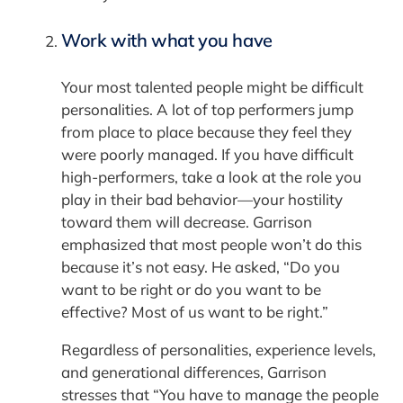
Work with what you have
Your most talented people might be difficult
personalities. A lot of top performers jump
from place to place because they feel they
were poorly managed. If you have difficult
high-performers, take a look at the role you
play in their bad behavior—your hostility
toward them will decrease. Garrison
emphasized that most people won’t do this
because it’s not easy. He asked, “Do you
want to be right or do you want to be
effective? Most of us want to be right.”
Regardless of personalities, experience levels,
and generational differences, Garrison
stresses that “You have to manage the people