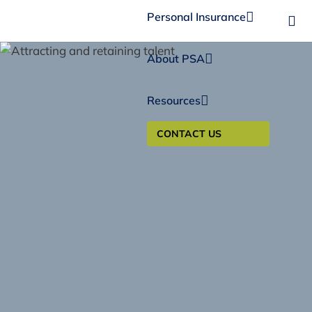
Personal Insurance
About PSA
Resources
CONTACT US