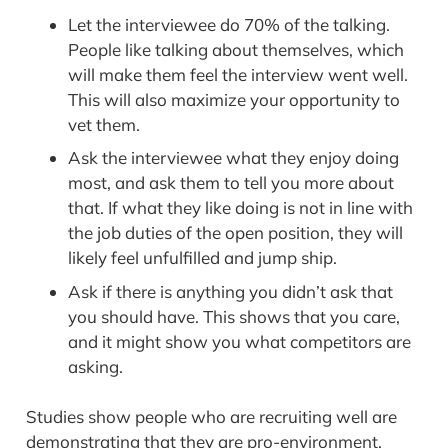
Let the interviewee do 70% of the talking.
People like talking about themselves, which
will make them feel the interview went well.
This will also maximize your opportunity to
vet them.
Ask the interviewee what they enjoy doing
most, and ask them to tell you more about
that. If what they like doing is not in line with
the job duties of the open position, they will
likely feel unfulfilled and jump ship.
Ask if there is anything you didn’t ask that
you should have. This shows that you care,
and it might show you what competitors are
asking.
Studies show people who are recruiting well are
demonstrating that they are pro-environment,