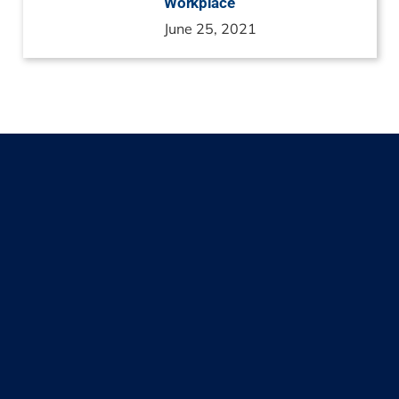
Workplace
June 25, 2021