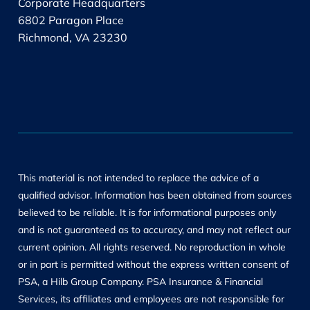
Corporate Headquarters
6802 Paragon Place
Richmond, VA 23230
This material is not intended to replace the advice of a
qualified advisor. Information has been obtained from sources
believed to be reliable. It is for informational purposes only
and is not guaranteed as to accuracy, and may not reflect our
current opinion. All rights reserved. No reproduction in whole
or in part is permitted without the express written consent of
PSA, a Hilb Group Company. PSA Insurance & Financial
Services, its affiliates and employees are not responsible for