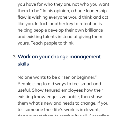
you have for who they are, not who you want
them to be.” In his opinion, a huge leadership
flaw is wishing everyone would think and act
like you. In fact, another key to retention is
helping people develop their own brilliance
and existing talents instead of giving them
yours. Teach people to think.
Work on your change management
skills
No one wants to be a “senior beginner.”
People cling to old ways to feel smart and
useful. Show tenured employees how their
existing knowledge is valuable, then show
them what’s new and needs to change. If you
tell someone their life’s work is irrelevant,
don’t expect them to receive it well. According