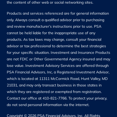
the content of other web or social networking sites.
Products and services referenced are for general information
only. Always consult a qualified advisor prior to purchasing
and review manufacturer’s instructions prior to use. PSA
cannot be held liable for the inappropriate use of any
products. As tax laws may change, consult your financial
advisor or tax professional to determine the best strategies
for your specific situation. Investment and Insurance Products
are not FDIC or Other Governmental Agency insured and may
lose value. Investment Advisory Services are offered through
PSA Financial Advisors, Inc, a Registered Investment Advisor,
which is located at 11311 McCormick Road, Hunt Valley, MD
21031, and may only transact business in those states in
which they are registered or exempted from registration.
Contact our office at 410-821-7766. To protect your privacy,
do not send personal information via the internet.
Copyright © 2026 PSA Financial Advisors, Inc. All Rights