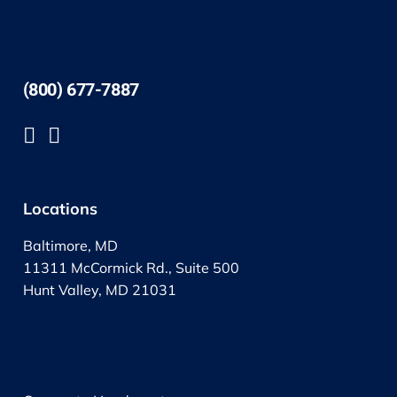
(800) 677-7887
Locations
Baltimore, MD
11311 McCormick Rd., Suite 500
Hunt Valley, MD 21031
.