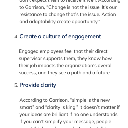
to Garrison, “Change is not the issue. It’s our
resistance to change that’s the issue. Action
and adaptability create opportunity.”
Create a culture of engagement
Engaged employees feel that their direct
supervisor supports them, they know how
their job impacts the organization’s overall
success, and they see a path and a future.
Provide clarity
According to Garrison, “simple is the new
smart” and “clarity is king.” It doesn’t matter if
your ideas are brilliant if no one understands.
If you can’t simplify your message, people