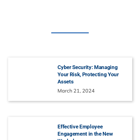
Related Posts
Cyber Security: Managing
Your Risk, Protecting Your
Assets
March 21, 2024
Effective Employee
Engagement in the New