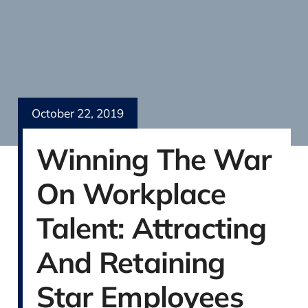
October 22, 2019
Winning The War
On Workplace
Talent: Attracting
And Retaining
Star Employees