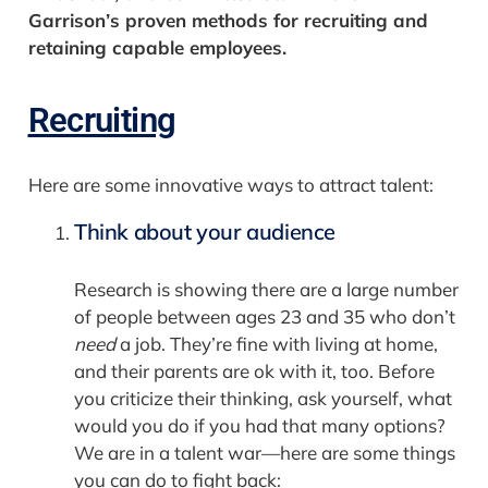
Garrison’s proven methods for recruiting and
retaining capable employees.
Recruiting
Here are some innovative ways to attract talent:
Think about your audience
Research is showing there are a large number
of people between ages 23 and 35 who don’t
need
a job. They’re fine with living at home,
and their parents are ok with it, too. Before
you criticize their thinking, ask yourself, what
would you do if you had that many options?
We are in a talent war—here are some things
you can do to fight back: