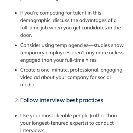
If you’re competing for talent in this
demographic, discuss the advantages of a
full-time job when you get candidates in the
door.
Consider using temp agencies—studies show
temporary employees aren’t any more or less
engaged than your full-time hires.
Create a one-minute, professional, engaging
video ad about your company for social
media.
Follow
interview best practices
Use your most likeable people (rather than
your longest-tenured experts) to conduct
interviews.