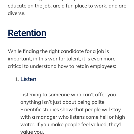
educate on the job, are a fun place to work, and are
diverse.
Retention
While finding the right candidate for a job is
important, in this war for talent, it is even more
critical to understand how to retain employees:
Listen
Listening to someone who can’t offer you
anything isn’t just about being polite.
Scientific studies show that people will stay
with a manager who listens come hell or high
water. If you make people feel valued, they’ll
value you.