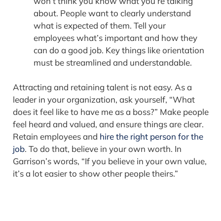
won’t think you know what you’re talking
about. People want to clearly understand
what i­­s expected of them. Tell your
employees what’s important and how they
can do a good job. Key things like orientation
must be streamlined and understandable.
Attracting and retaining talent is not easy. As a
leader in your organization, ask yourself, “What
does it feel like to have me as a boss?” Make people
feel heard and valued, and ensure things are clear.
Retain employees and
hire the right person for the
job
. To do that, believe in your own worth. In
Garrison’s words, “If you believe in your own value,
it’s a lot easier to show other people theirs.”